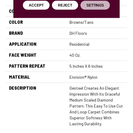
ACCEPT
REJECT
SETTINGS
COLLECTION
Genteel
COLOR
Browns/Tans
BRAND
DH Floors
APPLICATION
Residential
FACE WEIGHT
40 Oz.
PATTERN REPEAT
5 Inches X 6 Inches
MATERIAL
Envision® Nylon
DESCRIPTION
Genteel Creates An Elegant
Impression With Its Graceful
Medium Scaled Diamond
Pattern. This Easy To Use Cut
And Loop Carpet Combines
Superior Softness With
Lasting Durability.