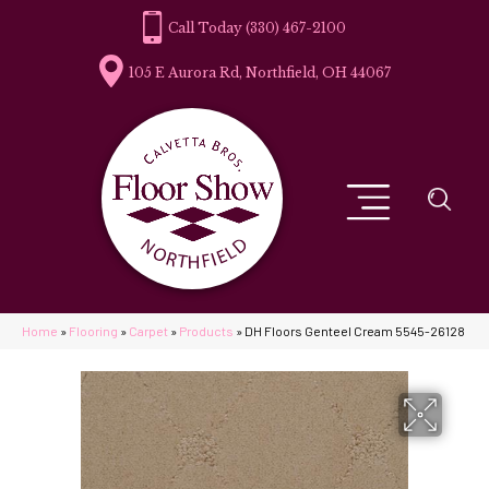
(330) 467-2100
105 E Aurora Rd, Northfield, OH 44067
Home
»
Flooring
»
Carpet
»
Products
»
DH Floors Genteel Cream 5545-26128