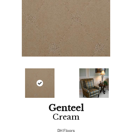
Genteel
Cream
DH Floors