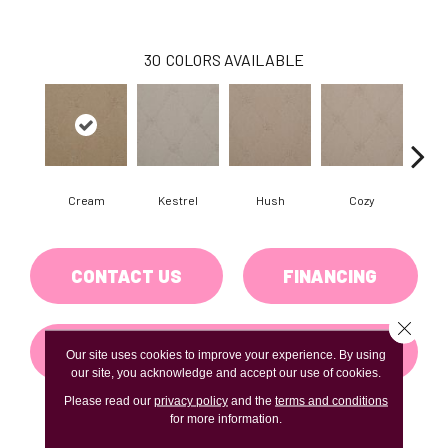
30
COLORS AVAILABLE
Cream
Kestrel
Hush
Cozy
Tow
CONTACT US
FINANCING
Close 
GET COUPON
Our site uses cookies to improve your experience. By using
our site, you acknowledge and accept our use of cookies.
Please read our
privacy policy
and the
terms and conditions
for more information.
PRODUCT ATTRIBUTES