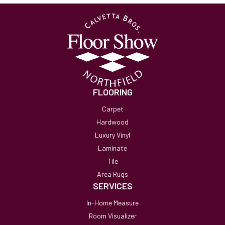
FLOORING
Carpet
Hardwood
Luxury Vinyl
Laminate
Tile
Area Rugs
SERVICES
In-Home Measure
Room Visualizer