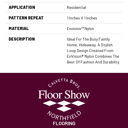
APPLICATION
Residential
PATTERN REPEAT
1 Inches X 1 Inches
MATERIAL
Envision™ Nylon
DESCRIPTION
Ideal For The Busy Family
Home, Hideaway, A Stylish
Loop Design Created From
EnVision® Nylon Combines The
Best Of Fashion And Durability.
FLOORING