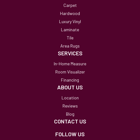
Carpet
Hardwood
Luxury Vinyl
Laminate
Tile
Area Rugs
SERVICES
In-Home Measure
Room Visualizer
Financing
ABOUT US
Location
Reviews
Blog
CONTACT US
FOLLOW US