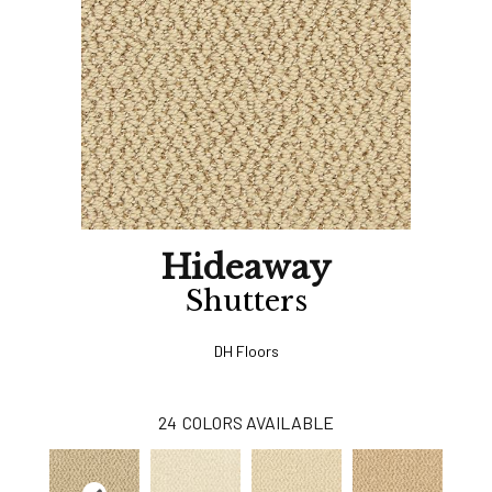
Hideaway
Shutters
DH Floors
24
COLORS AVAILABLE