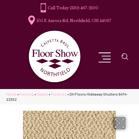
(330) 467-2100
105 E Aurora Rd, Northfield, OH 44067
Home
»
Flooring
»
Carpet
»
Products
»
DH Floors Hideaway Shutters 6474-
22352