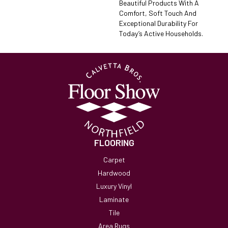
Beautiful Products With A
Comfort, Soft Touch And
Exceptional Durability For
Today’s Active Households.
FLOORING
Carpet
Hardwood
Luxury Vinyl
Laminate
Tile
Area Rugs