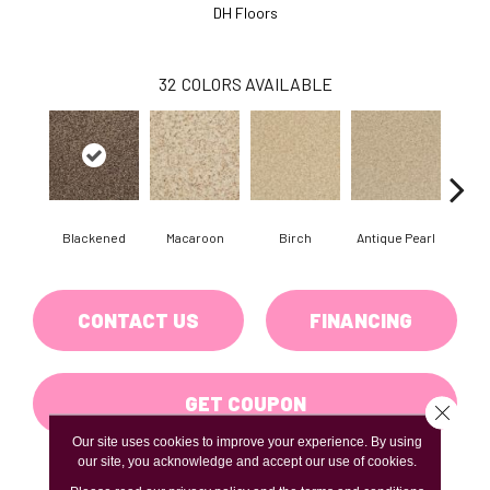
DH Floors
32
COLORS AVAILABLE
Blackened
Macaroon
Birch
Antique Pearl
T
CONTACT US
FINANCING
GET COUPON
Close 
Our site uses cookies to improve your experience. By using
our site, you acknowledge and accept our use of cookies.