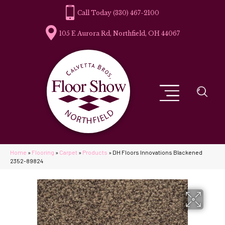
(330) 467-2100
105 E Aurora Rd, Northfield, OH 44067
Home
»
Flooring
»
Carpet
»
Products
»
DH Floors Innovations Blackened
2352-89824