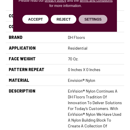
Please read our
PRODUCT ATTRIBUTES
privacy policy
and the
terms and conditions
for more information.
COLLECTION
Innovations
ACCEPT
REJECT
SETTINGS
COLOR
Browns/Tans
BRAND
DH Floors
APPLICATION
Residential
FACE WEIGHT
70 Oz.
PATTERN REPEAT
0 Inches X 0 Inches
MATERIAL
Envision® Nylon
DESCRIPTION
EnVision® Nylon Continues A
DH Floors Tradition Of
Innovation To Deliver Solutions
For Today’s Customers. With
EnVision® Nylon We Have Used
A Nylon Building Block To
Create A Collection Of