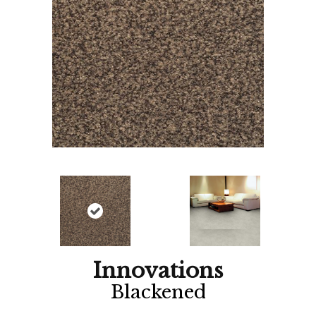
Innovations
Blackened