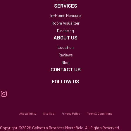
SERVICES
In-Home Measure
Room Visualizer
Financing
ABOUT US
Location
Reviews
Blog
CONTACT US
FOLLOW US
Accessibility
Site Map
Privacy Policy
Terms & Conditions
Copyright ©2026 Calvetta Brothers Northfield. All Rights Reserved.