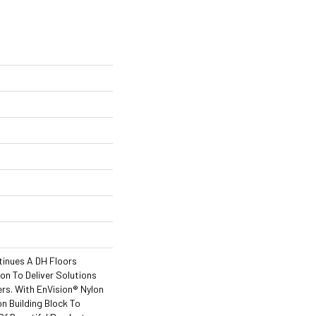
tinues A DH Floors
ion To Deliver Solutions
rs. With EnVision® Nylon
n Building Block To