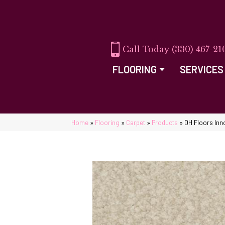
(330) 467-21
FLOORING
SERVICES
Home
»
Flooring
»
Carpet
»
Products
»
DH Floors Inn