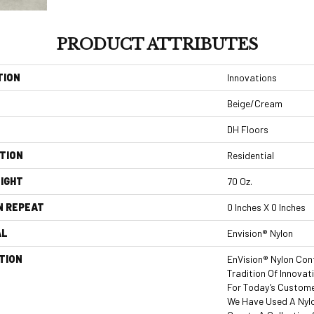
PRODUCT ATTRIBUTES
TION
Innovations
Beige/Cream
DH Floors
TION
Residential
IGHT
70 Oz.
N REPEAT
0 Inches X 0 Inches
AL
Envision® Nylon
TION
EnVision® Nylon Con
Tradition Of Innovat
For Today’s Custome
We Have Used A Nylo