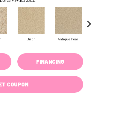
n
Birch
Antique Pearl
Tusk
FINANCING
ET COUPON