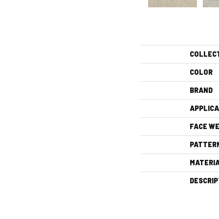
COLLEC
COLOR
BRAND
APPLICA
FACE WE
PATTER
MATERI
DESCRIP