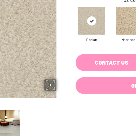
Dorian
Macaroo
CONTACT US
G