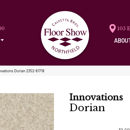
00
105 
ABOU
ovations Dorian 2352-81718
Innovations
Dorian
32
CO