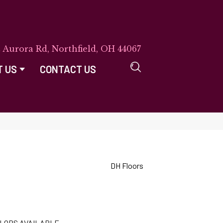
E Aurora Rd, Northfield, OH 44067
T US
CONTACT US
DH Floors
LORS AVAILABLE