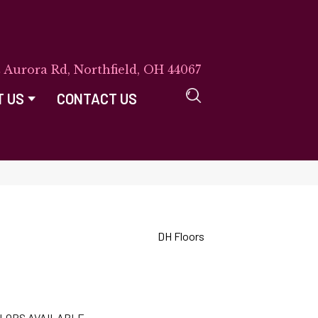
E Aurora Rd, Northfield, OH 44067
T US
CONTACT US
DH Floors
LORS AVAILABLE