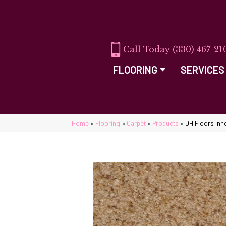
(330) 467-21
FLOORING
SERVICES
Home
»
Flooring
»
Carpet
»
Products
»
DH Floors Inn