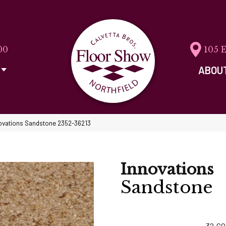
00
105 
ABOU
ovations Sandstone 2352-36213
Innovations
Sandstone
32
CO