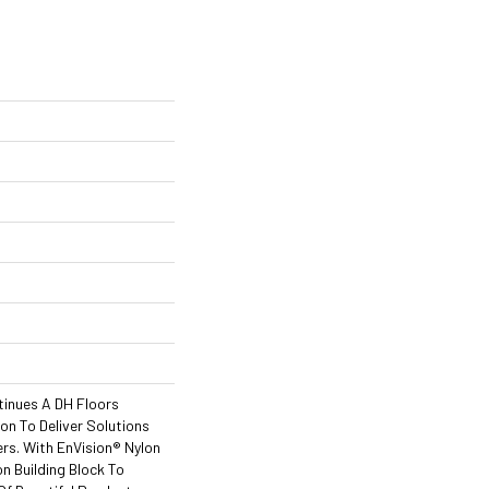
tinues A DH Floors
ion To Deliver Solutions
rs. With EnVision® Nylon
n Building Block To