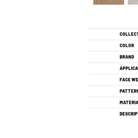
COLLEC
COLOR
BRAND
APPLICA
FACE WE
PATTER
MATERI
DESCRIP