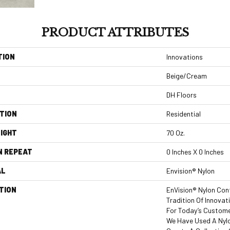
PRODUCT ATTRIBUTES
TION
Innovations
Beige/Cream
DH Floors
TION
Residential
IGHT
70 Oz.
N REPEAT
0 Inches X 0 Inches
AL
Envision® Nylon
TION
EnVision® Nylon Con
Tradition Of Innovat
For Today’s Custome
We Have Used A Nylo