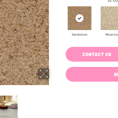
Sandstone
Macaroo
CONTACT US
G