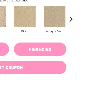
n
Birch
Antique Pearl
Tusk
FINANCING
ET COUPON