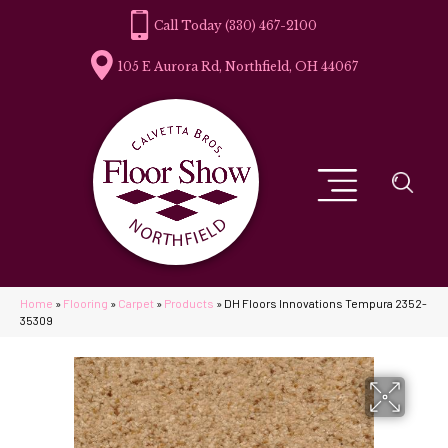
(330) 467-2100
105 E Aurora Rd, Northfield, OH 44067
Home
»
Flooring
»
Carpet
»
Products
»
DH Floors Innovations Tempura 2352-
35309