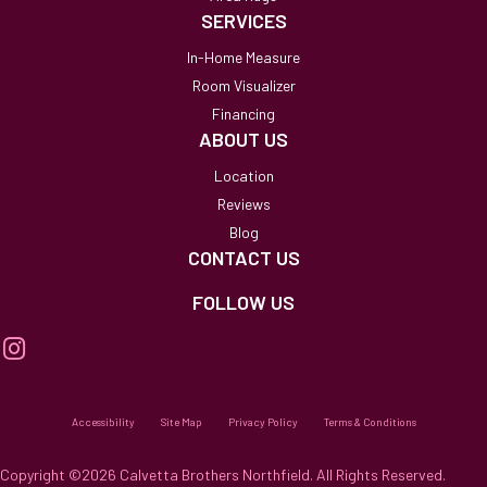
SERVICES
In-Home Measure
Room Visualizer
Financing
ABOUT US
Location
Reviews
Blog
CONTACT US
FOLLOW US
Accessibility
Site Map
Privacy Policy
Terms & Conditions
Copyright ©2026 Calvetta Brothers Northfield. All Rights Reserved.