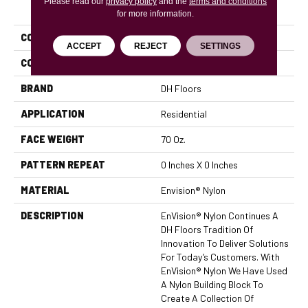
Please read our
PRODUCT ATTRIBUTES
privacy policy
and the
terms and conditions
for more information.
COLLECTION
Innovations
ACCEPT
REJECT
SETTINGS
COLOR
Browns/Tans
BRAND
DH Floors
APPLICATION
Residential
FACE WEIGHT
70 Oz.
PATTERN REPEAT
0 Inches X 0 Inches
MATERIAL
Envision® Nylon
DESCRIPTION
EnVision® Nylon Continues A
DH Floors Tradition Of
Innovation To Deliver Solutions
For Today’s Customers. With
EnVision® Nylon We Have Used
A Nylon Building Block To
Create A Collection Of