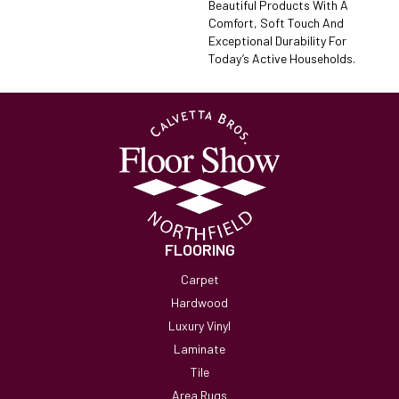
Beautiful Products With A
Comfort, Soft Touch And
Exceptional Durability For
Today’s Active Households.
FLOORING
Carpet
Hardwood
Luxury Vinyl
Laminate
Tile
Area Rugs