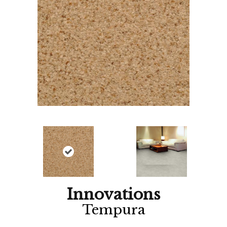
Innovations
Tempura