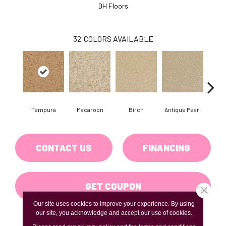
DH Floors
32
COLORS AVAILABLE
Tempura
Macaroon
Birch
Antique Pearl
T
CONTACT US
FINANCING
GET COUPON
Close 
Our site uses cookies to improve your experience. By using
our site, you acknowledge and accept our use of cookies.