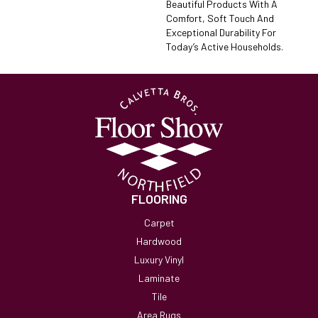
Beautiful Products With A
Comfort, Soft Touch And
Exceptional Durability For
Today’s Active Households.
FLOORING
Carpet
Hardwood
Luxury Vinyl
Laminate
Tile
Area Rugs