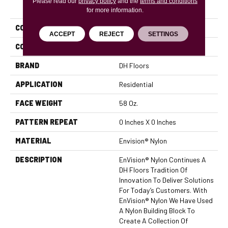
Please read our
PRODUCT ATTRIBUTES
privacy policy
and the
terms and conditions
for more information.
COLLECTION
Inspiring
ACCEPT
REJECT
SETTINGS
COLOR
Greens
BRAND
DH Floors
APPLICATION
Residential
FACE WEIGHT
58 Oz.
PATTERN REPEAT
0 Inches X 0 Inches
MATERIAL
Envision® Nylon
DESCRIPTION
EnVision® Nylon Continues A
DH Floors Tradition Of
Innovation To Deliver Solutions
For Today’s Customers. With
EnVision® Nylon We Have Used
A Nylon Building Block To
Create A Collection Of