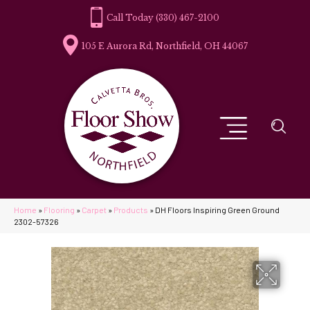
(330) 467-2100
105 E Aurora Rd, Northfield, OH 44067
Home
»
Flooring
»
Carpet
»
Products
»
DH Floors Inspiring Green Ground
2302-57326