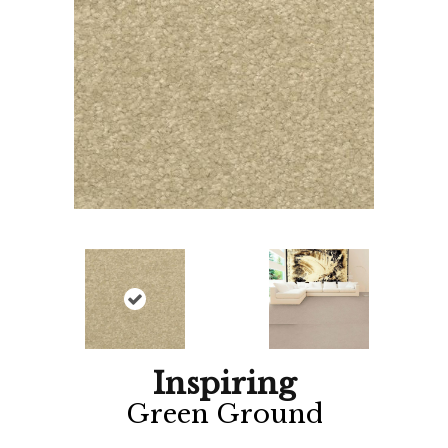
Inspiring
Green Ground