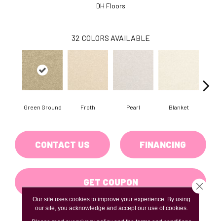
DH Floors
32
COLORS AVAILABLE
Green Ground
Froth
Pearl
Blanket
Ca
CONTACT US
FINANCING
GET COUPON
Close 
Our site uses cookies to improve your experience. By using
our site, you acknowledge and accept our use of cookies.