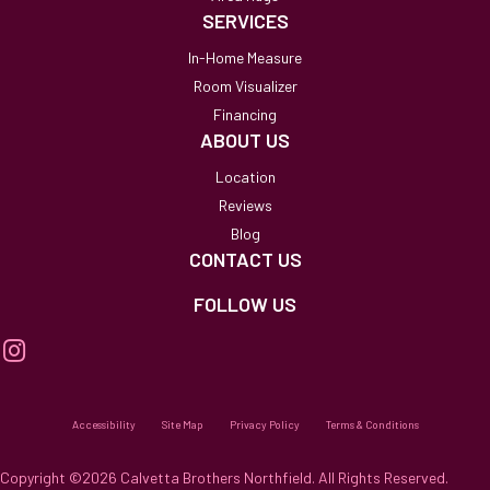
SERVICES
In-Home Measure
Room Visualizer
Financing
ABOUT US
Location
Reviews
Blog
CONTACT US
FOLLOW US
Accessibility
Site Map
Privacy Policy
Terms & Conditions
Copyright ©2026 Calvetta Brothers Northfield. All Rights Reserved.