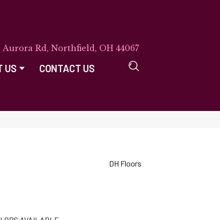
E Aurora Rd, Northfield, OH 44067
T US
CONTACT US
DH Floors
LORS AVAILABLE