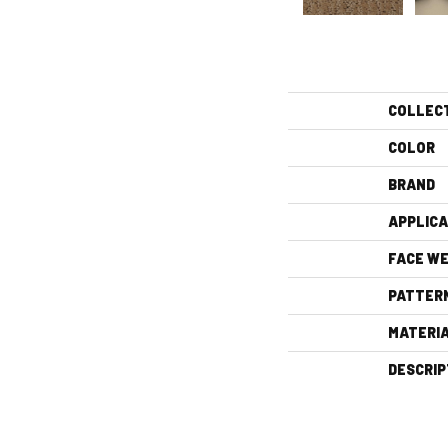
COLLEC
COLOR
BRAND
APPLICA
FACE WE
PATTER
MATERI
DESCRIP