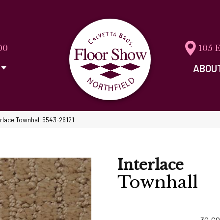
00
105 
ABOU
erlace Townhall 5543-26121
Interlace
Townhall
30
CO