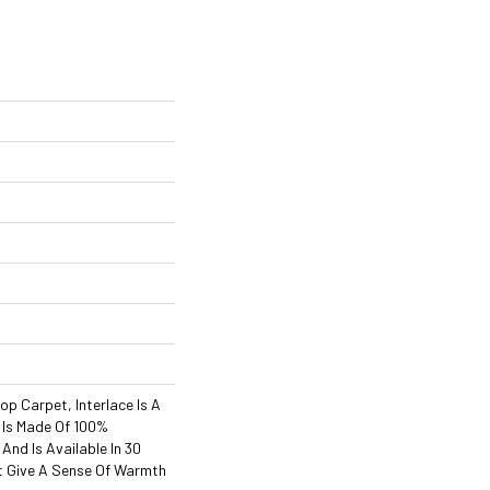
s
op Carpet, Interlace Is A
t Is Made Of 100%
And Is Available In 30
t Give A Sense Of Warmth