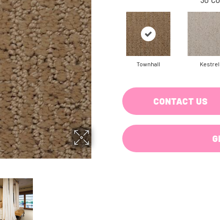
Townhall
Kestrel
CONTACT US
G