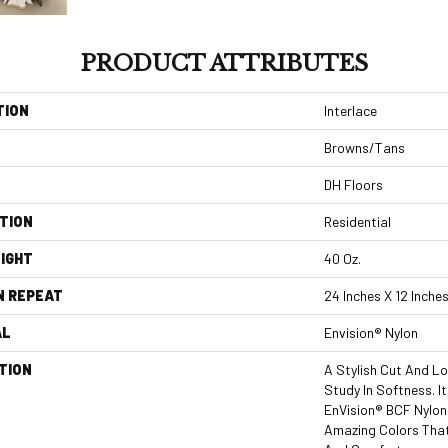
PRODUCT ATTRIBUTES
TION
Interlace
Browns/Tans
DH Floors
TION
Residential
IGHT
40 Oz.
N REPEAT
24 Inches X 12 Inche
AL
Envision® Nylon
TION
A Stylish Cut And Lo
Study In Softness. I
EnVision® BCF Nylon 
Amazing Colors Tha