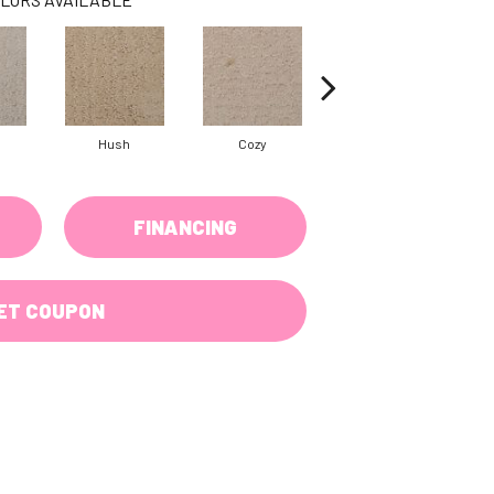
Hush
Cozy
Sociable
FINANCING
ET COUPON