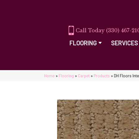
(330) 467-21
FLOORING
SERVICES
Home
»
Flooring
»
Carpet
»
Products
»
DH Floors Int