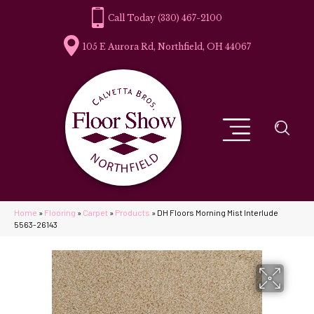
(330) 467-2100
105 E Aurora Rd, Northfield, OH 44067
Home
»
Flooring
»
Carpet
»
Products
»
DH Floors Morning Mist Interlude
5563-26143