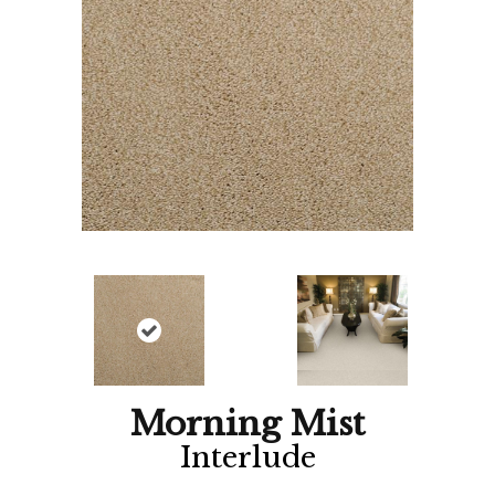
Morning Mist
Interlude