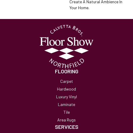
Create A Natural Ambience In
Your Home.
FLOORING
Carpet
Hardwood
Luxury Vinyl
Laminate
Tile
Area Rugs
SERVICES