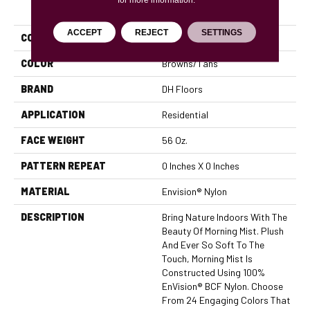
PRODUCT ATTRIBUTES
ACCEPT
REJECT
SETTINGS
COLLECTION
Morning Mist
COLOR
Browns/Tans
BRAND
DH Floors
APPLICATION
Residential
FACE WEIGHT
56 Oz.
PATTERN REPEAT
0 Inches X 0 Inches
MATERIAL
Envision® Nylon
DESCRIPTION
Bring Nature Indoors With The
Beauty Of Morning Mist. Plush
And Ever So Soft To The
Touch, Morning Mist Is
Constructed Using 100%
EnVision® BCF Nylon. Choose
From 24 Engaging Colors That