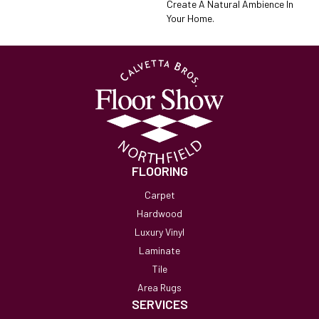
Create A Natural Ambience In
Your Home.
FLOORING
Carpet
Hardwood
Luxury Vinyl
Laminate
Tile
Area Rugs
SERVICES