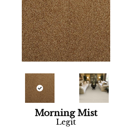
Morning Mist
Legit