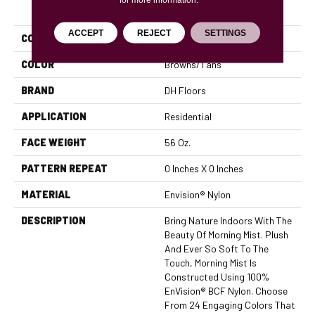
PRODUCT ATTRIBUTES
ACCEPT
REJECT
SETTINGS
COLLECTION
Morning Mist
COLOR
Browns/Tans
BRAND
DH Floors
APPLICATION
Residential
FACE WEIGHT
56 Oz.
PATTERN REPEAT
0 Inches X 0 Inches
MATERIAL
Envision® Nylon
DESCRIPTION
Bring Nature Indoors With The
Beauty Of Morning Mist. Plush
And Ever So Soft To The
Touch, Morning Mist Is
Constructed Using 100%
EnVision® BCF Nylon. Choose
From 24 Engaging Colors That