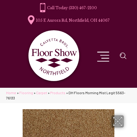
(330) 467-2100
105 E Aurora Rd, Northfield, OH 44067
Home
»
Flooring
»
Carpet
»
Products
»
DH Floors Morning Mist Legit 5563-
76133