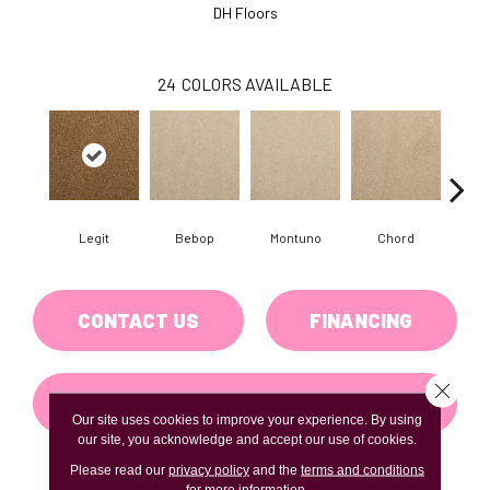
DH Floors
24
COLORS AVAILABLE
Legit
Bebop
Montuno
Chord
Chr
CONTACT US
FINANCING
Close 
GET COUPON
Our site uses cookies to improve your experience. By using
our site, you acknowledge and accept our use of cookies.
Please read our
privacy policy
and the
terms and conditions
for more information.