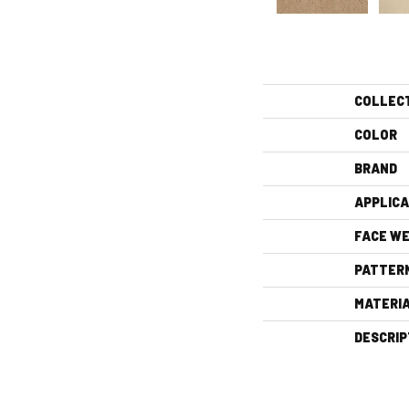
COLLEC
COLOR
BRAND
APPLICA
FACE WE
PATTER
MATERI
DESCRIP