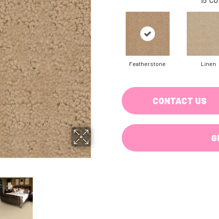
Featherstone
Linen
CONTACT US
G