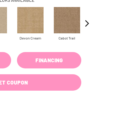
Devon Cream
Cabot Trail
Ochre
FINANCING
ET COUPON