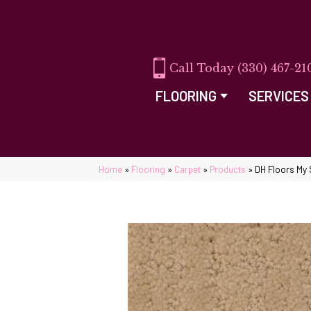
(330) 467-21
FLOORING
SERVICES
Home
»
Flooring
»
Carpet
»
Products
»
DH Floors My 