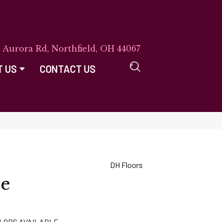
E Aurora Rd, Northfield, OH 44067
T US
CONTACT US
DH Floors
ne
LORS AVAILABLE