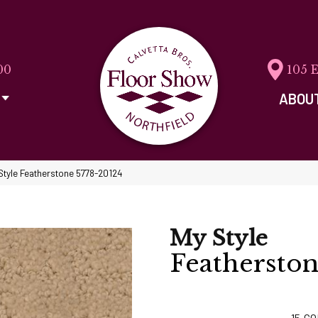
00
105 
ABOU
Style Featherstone 5778-20124
My Style
Feathersto
15
CO