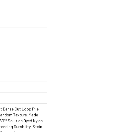
nt Dense Cut Loop Pile
Random Texture. Made
D™ Solution Dyed Nylon,
tanding Durability, Stain