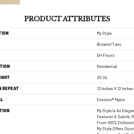
PRODUCT ATTRIBUTES
TION
My Style
Browns/Tans
DH Floors
TION
Residential
IGHT
25 Oz.
N REPEAT
12 Inches X 12 Inches
AL
Envision® Nylon
TION
My Style Is An Elega
Features A Subtle, 
From 100% EnVisionS
My Style Offers Outs