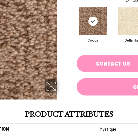
Cocoa
Bella Mi
CONTACT US
G
PRODUCT ATTRIBUTES
TION
Mystique