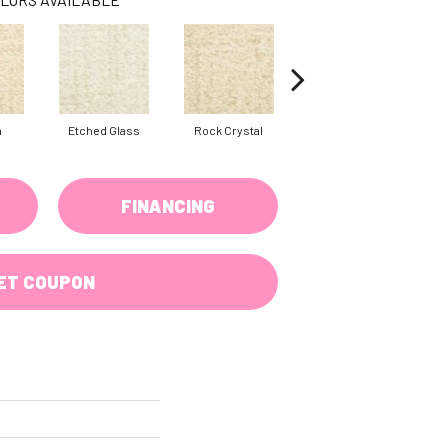
a
Etched Glass
Rock Crystal
Serene
FINANCING
ET COUPON