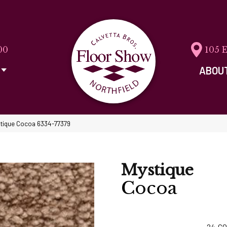
00
105 
ABOU
stique Cocoa 6334-77379
Mystique
Cocoa
24
CO