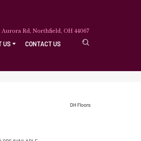
E Aurora Rd, Northfield, OH 44067
T US
CONTACT US
DH Floors
LORS AVAILABLE