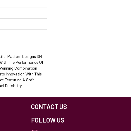
iful Pattern Designs DH
 With The Performance Of
A Winning Combination
ets Innovation With This
ct Featuring A Soft
l Durability.
CONTACT US
FOLLOW US