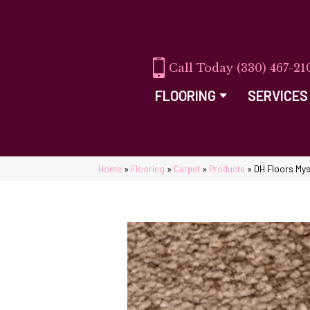
(330) 467-21
FLOORING
SERVICES
Home
»
Flooring
»
Carpet
»
Products
»
DH Floors My