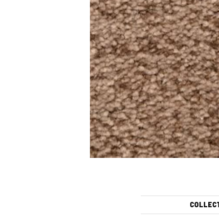
COLLEC