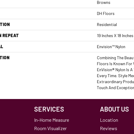
Browns
DH Floors
TION
Residential
N REPEAT
19 Inches X 18 Inches
AL
Envision™ Nylon
TION
Combining The Beaut
Floors Is Known For
EnVision® Nylon Is 
Every Time. Style Me
Extraordinary Produ
Touch And Exceptiona
SERVICES
ABOUT US
In-Home Measure
Location
Room Visualizer
Reviews