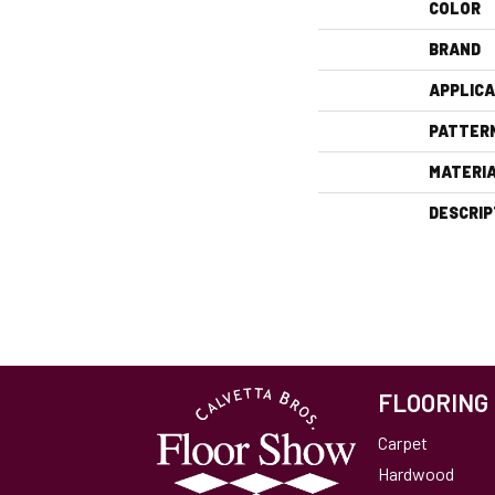
COLOR
BRAND
APPLICA
PATTER
MATERI
DESCRIP
FLOORING
Carpet
Hardwood