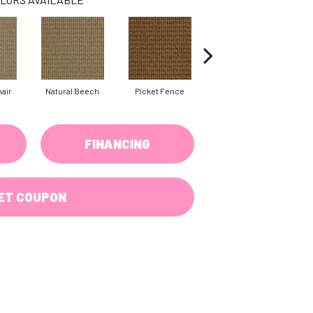
air
Natural Beech
Picket Fence
Skipping Stone
FINANCING
ET COUPON