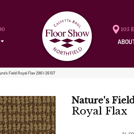
00
105 
ABOU
re’s Field Royal Flax 2961-26107
Nature's Fiel
Royal Flax
24
CO