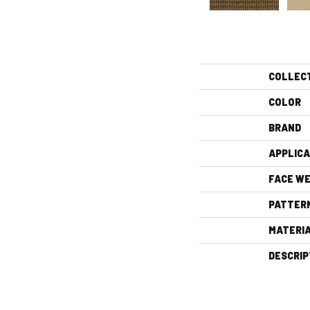
COLLEC
COLOR
BRAND
APPLICA
FACE WE
PATTER
MATERI
DESCRIP