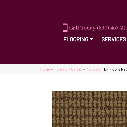
(330) 467-21
FLOORING
SERVICES
Home
»
Flooring
»
Carpet
»
Products
»
DH Floors Natu