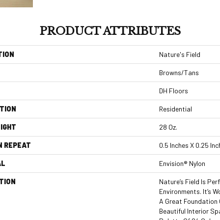
PRODUCT ATTRIBUTES
TION
Nature's Field
Browns/Tans
DH Floors
TION
Residential
IGHT
28 Oz.
N REPEAT
0.5 Inches X 0.25 In
AL
Envision® Nylon
TION
Nature’s Field Is Pe
Environments. It’s W
A Great Foundation 
Beautiful Interior Sp