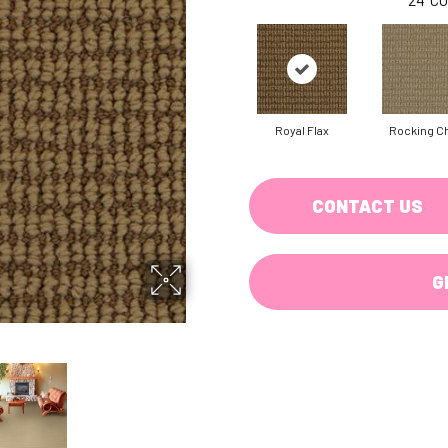
Royal Flax
Rocking Ch
CONTACT US
G