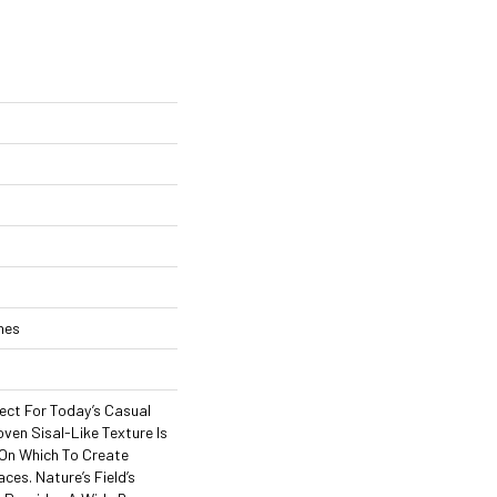
ches
rfect For Today’s Casual
oven Sisal-Like Texture Is
On Which To Create
aces. Nature’s Field’s