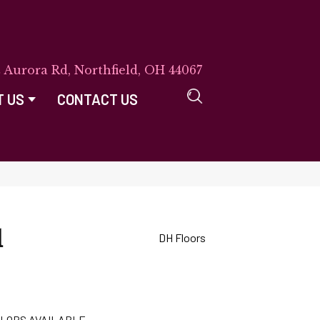
E Aurora Rd, Northfield, OH 44067
T US
CONTACT US
d
DH Floors
LORS AVAILABLE