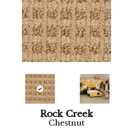
Rock Creek
Chestnut