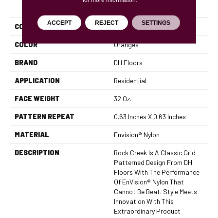
PRODUCT ATTRIBUTES
ACCEPT
REJECT
SETTINGS
COLLECTION
Rock Creek
COLOR
Oranges
BRAND
DH Floors
APPLICATION
Residential
FACE WEIGHT
32 Oz.
PATTERN REPEAT
0.63 Inches X 0.63 Inches
MATERIAL
Envision® Nylon
DESCRIPTION
Rock Creek Is A Classic Grid
Patterned Design From DH
Floors With The Performance
Of EnVision® Nylon That
Cannot Be Beat. Style Meets
Innovation With This
Extraordinary Product