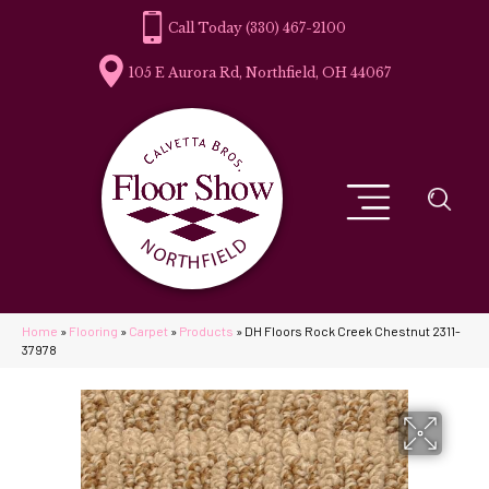
(330) 467-2100
105 E Aurora Rd, Northfield, OH 44067
Home
»
Flooring
»
Carpet
»
Products
»
DH Floors Rock Creek Chestnut 2311-
37978