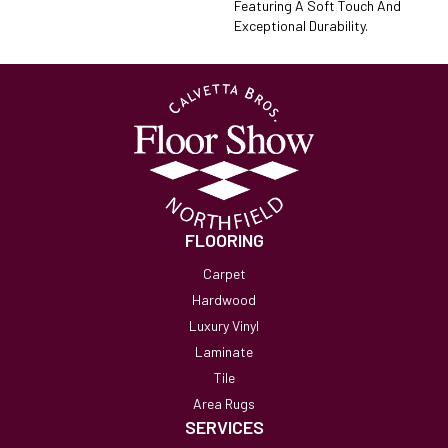
Featuring A Soft Touch And
Exceptional Durability.
FLOORING
Carpet
Hardwood
Luxury Vinyl
Laminate
Tile
Area Rugs
SERVICES