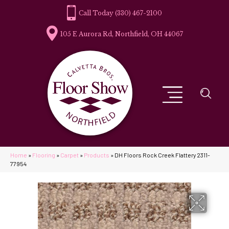
(330) 467-2100
105 E Aurora Rd, Northfield, OH 44067
Home
»
Flooring
»
Carpet
»
Products
»
DH Floors Rock Creek Flattery 2311-
77954