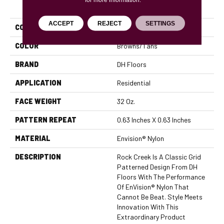
PRODUCT ATTRIBUTES
ACCEPT
REJECT
SETTINGS
COLLECTION
Rock Creek
COLOR
Browns/Tans
BRAND
DH Floors
APPLICATION
Residential
FACE WEIGHT
32 Oz.
PATTERN REPEAT
0.63 Inches X 0.63 Inches
MATERIAL
Envision® Nylon
DESCRIPTION
Rock Creek Is A Classic Grid
Patterned Design From DH
Floors With The Performance
Of EnVision® Nylon That
Cannot Be Beat. Style Meets
Innovation With This
Extraordinary Product