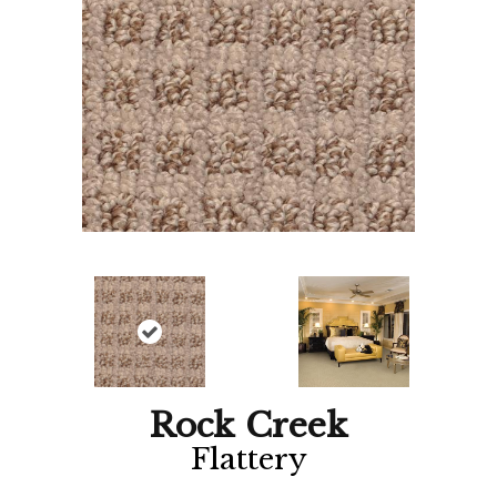
Rock Creek
Flattery