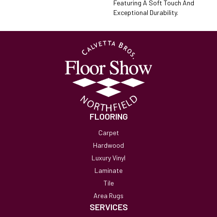
Featuring A Soft Touch And
Exceptional Durability.
FLOORING
Carpet
Hardwood
Luxury Vinyl
Laminate
Tile
Area Rugs
SERVICES