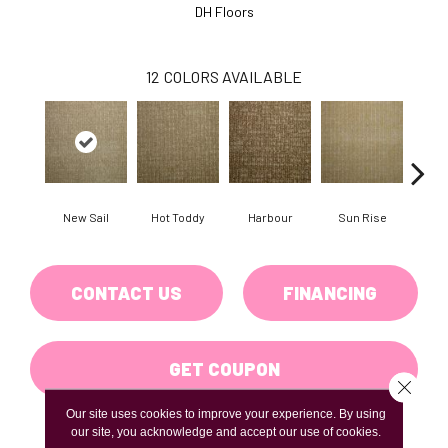
DH Floors
12
COLORS AVAILABLE
New Sail
Hot Toddy
Harbour
Sun Rise
Taver
CONTACT US
FINANCING
GET COUPON
Close 
Our site uses cookies to improve your experience. By using
our site, you acknowledge and accept our use of cookies.