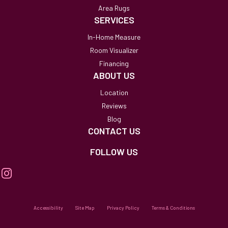
Area Rugs
SERVICES
In-Home Measure
Room Visualizer
Financing
ABOUT US
Location
Reviews
Blog
CONTACT US
FOLLOW US
Accessibility
Site Map
Privacy Policy
Terms & Conditions