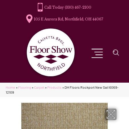
(330) 467-2100
105 E Aurora Rd, Northfield, OH 44067
Home
»
Flooring
»
Carpet
»
Products
»
DH Floors Rockport New Sail 6069-
12109