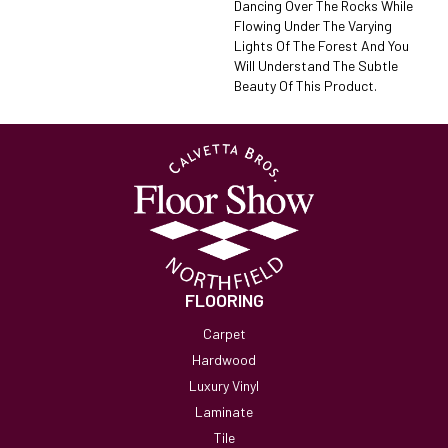
Dancing Over The Rocks While
Flowing Under The Varying
Lights Of The Forest And You
Will Understand The Subtle
Beauty Of This Product.
FLOORING
Carpet
Hardwood
Luxury Vinyl
Laminate
Tile