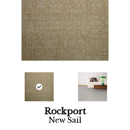
Rockport
New Sail