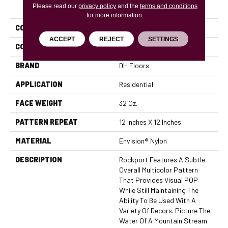
PRODUCT ATTRIBUTES
Please read our
privacy policy
and the
terms and conditions
for more information.
COLLECTION
Rockport
ACCEPT
REJECT
SETTINGS
COLOR
Beige/Cream
BRAND
DH Floors
APPLICATION
Residential
FACE WEIGHT
32 Oz.
PATTERN REPEAT
12 Inches X 12 Inches
MATERIAL
Envision® Nylon
DESCRIPTION
Rockport Features A Subtle
Overall Multicolor Pattern
That Provides Visual POP
While Still Maintaining The
Ability To Be Used With A
Variety Of Decors. Picture The
Water Of A Mountain Stream