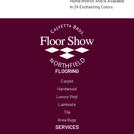
Home Interior And Is Available
In 24 Enchanting Colors.
FLOORING
Carpet
Hardwood
Luxury Vinyl
Laminate
Tile
Area Rugs
SERVICES