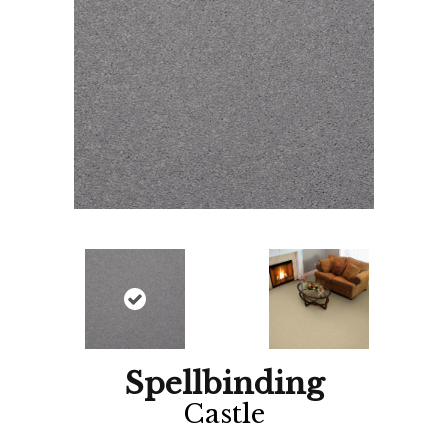
Spellbinding
Castle