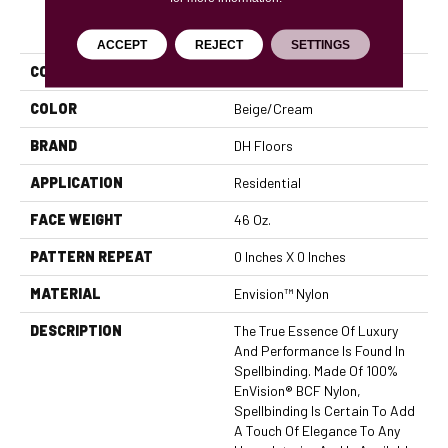
PRODUCT ATTRIBUTES
ACCEPT
REJECT
SETTINGS
COLLECTION
Spellbinding
COLOR
Beige/Cream
BRAND
DH Floors
APPLICATION
Residential
FACE WEIGHT
46 Oz.
PATTERN REPEAT
0 Inches X 0 Inches
MATERIAL
Envision™ Nylon
DESCRIPTION
The True Essence Of Luxury
And Performance Is Found In
Spellbinding. Made Of 100%
EnVision® BCF Nylon,
Spellbinding Is Certain To Add
A Touch Of Elegance To Any