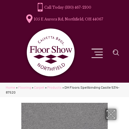
(330) 467-2100
105 E Aurora Rd, Northfield, OH 44067
Home
»
Flooring
»
Carpet
»
Products
»
DH Floors Spellbinding Castle 5314-
87520