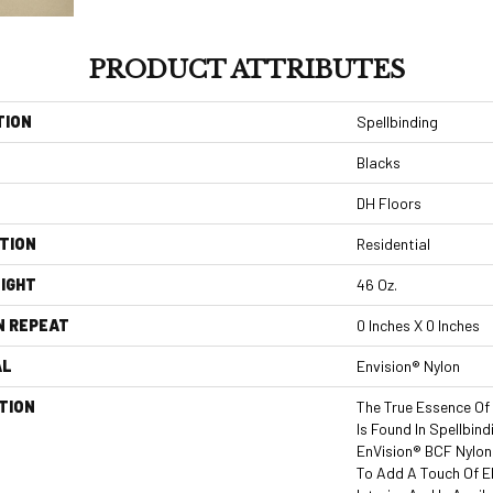
PRODUCT ATTRIBUTES
TION
Spellbinding
Blacks
DH Floors
TION
Residential
IGHT
46 Oz.
N REPEAT
0 Inches X 0 Inches
AL
Envision® Nylon
TION
The True Essence Of
Is Found In Spellbin
EnVision® BCF Nylon,
To Add A Touch Of 