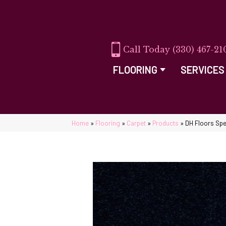
(330) 467-21
FLOORING
SERVICES
Home
»
Flooring
»
Carpet
»
Products
»
DH Floors Spe