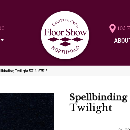
00
105 
ABOU
llbinding Twilight 5314-67518
Spellbinding
Twilight
24
CO