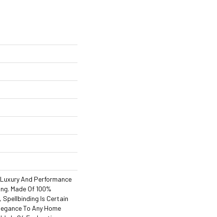
 Luxury And Performance
ding. Made Of 100%
 Spellbinding Is Certain
Elegance To Any Home