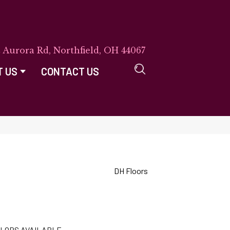
E Aurora Rd, Northfield, OH 44067
T US
CONTACT US
DH Floors
LORS AVAILABLE