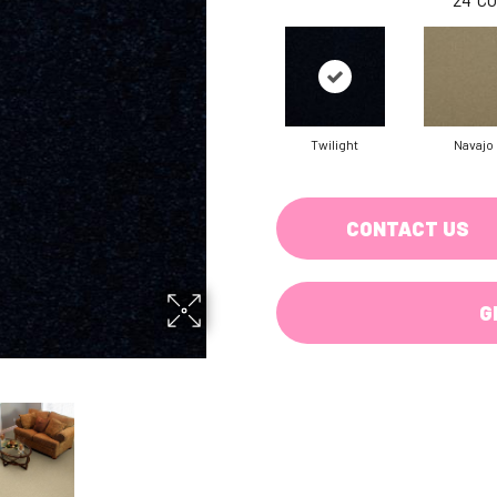
Twilight
Navajo
CONTACT US
G