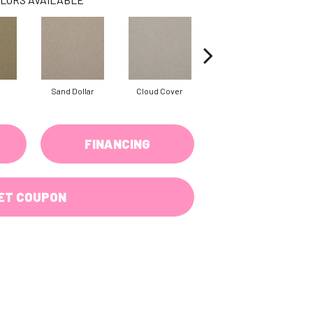
Sand Dollar
Cloud Cover
Rich Cream
FINANCING
ET COUPON