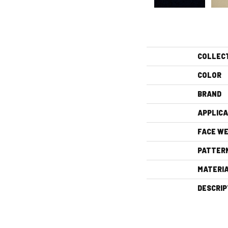
COLLEC
COLOR
BRAND
APPLICA
FACE WE
PATTER
MATERI
DESCRIP