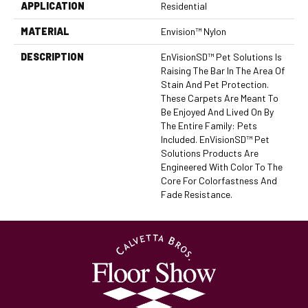
APPLICATION
Residential
MATERIAL
Envision™ Nylon
DESCRIPTION
EnVisionSD™ Pet Solutions Is
Raising The Bar In The Area Of
Stain And Pet Protection.
These Carpets Are Meant To
Be Enjoyed And Lived On By
The Entire Family: Pets
Included. EnVisionSD™ Pet
Solutions Products Are
Engineered With Color To The
Core For Colorfastness And
Fade Resistance.