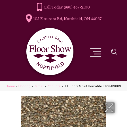
(330) 467-2100
105 E Aurora Rd, Northfield, OH 44067
Home
»
Flooring
»
Carpet
»
Products
»
DH Floors Spirit Hematite 6129-89009