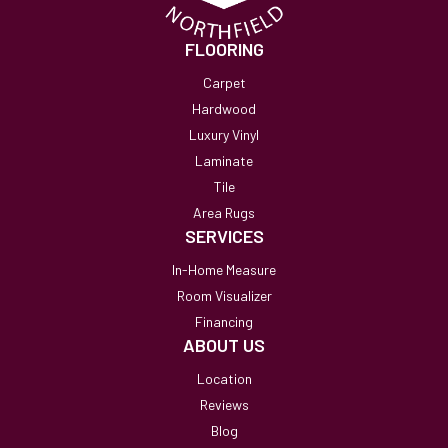
FLOORING
Carpet
Hardwood
Luxury Vinyl
Laminate
Tile
Area Rugs
SERVICES
In-Home Measure
Room Visualizer
Financing
ABOUT US
Location
Reviews
Blog