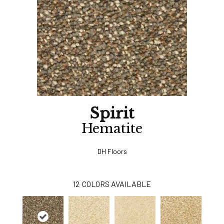
Spirit
Hematite
DH Floors
12
COLORS AVAILABLE