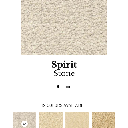
Spirit
Stone
DH Floors
12
COLORS AVAILABLE