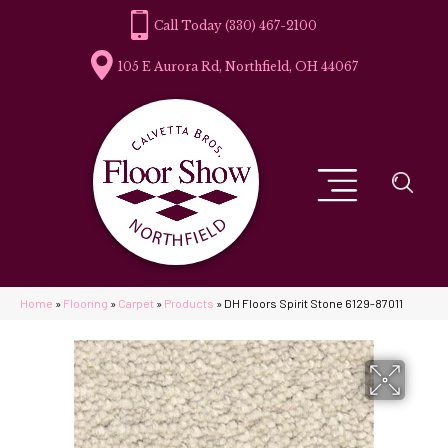
(330) 467-2100
105 E Aurora Rd, Northfield, OH 44067
Home
»
Flooring
»
Carpet
»
Products
»
DH Floors Spirit Stone 6129-87011