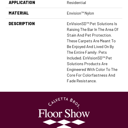
APPLICATION
Residential
MATERIAL
Envision™ Nylon
DESCRIPTION
EnVisionSD™ Pet Solutions Is
Raising The Bar In The Area Of
Stain And Pet Protection.
These Carpets Are Meant To
Be Enjoyed And Lived On By
The Entire Family: Pets
Included. EnVisionSD™ Pet
Solutions Products Are
Engineered With Color To The
Core For Colorfastness And
Fade Resistance.