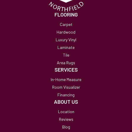
FLOORING
Carpet
Hardwood
Luxury Vinyl
Laminate
Tile
Area Rugs
SERVICES
In-Home Measure
Room Visualizer
Financing
ABOUT US
Location
Reviews
Blog