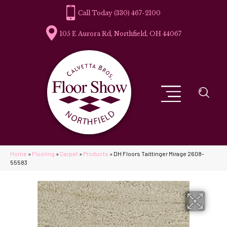
(330) 467-2100
105 E Aurora Rd, Northfield, OH 44067
Home
»
Flooring
»
Carpet
»
Products
»
DH Floors Taittinger Mirage 2608-
55583