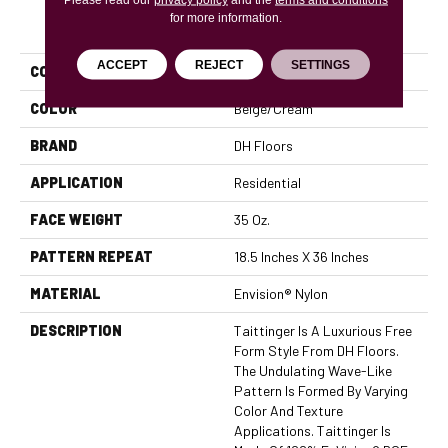
for more information.
PRODUCT ATTRIBUTES
ACCEPT
REJECT
SETTINGS
COLLECTION
Taittinger
COLOR
Beige/Cream
BRAND
DH Floors
APPLICATION
Residential
FACE WEIGHT
35 Oz.
PATTERN REPEAT
18.5 Inches X 36 Inches
MATERIAL
Envision® Nylon
DESCRIPTION
Taittinger Is A Luxurious Free
Form Style From DH Floors.
The Undulating Wave-Like
Pattern Is Formed By Varying
Color And Texture
Applications. Taittinger Is