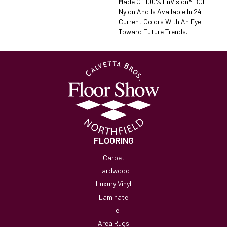
Made Of 100% EnVision® BCF
Nylon And Is Available In 24
Current Colors With An Eye
Toward Future Trends.
FLOORING
Carpet
Hardwood
Luxury Vinyl
Laminate
Tile
Area Rugs