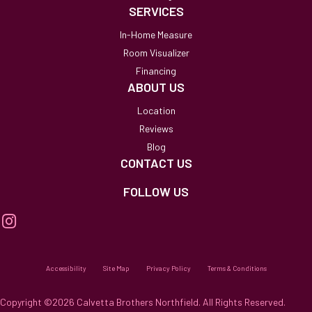
SERVICES
In-Home Measure
Room Visualizer
Financing
ABOUT US
Location
Reviews
Blog
CONTACT US
FOLLOW US
Accessibility
Site Map
Privacy Policy
Terms & Conditions
Copyright ©2026 Calvetta Brothers Northfield. All Rights Reserved.