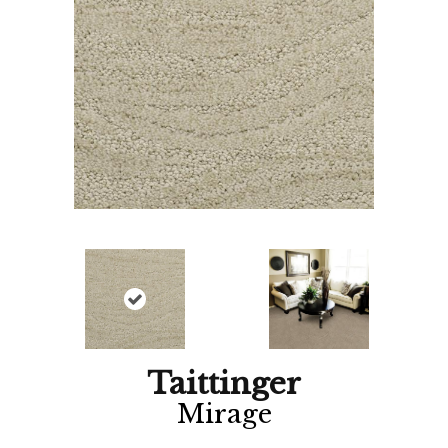
Taittinger
Mirage