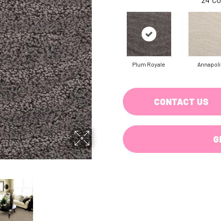
Plum Royale
Annapoli
CONTACT US
G