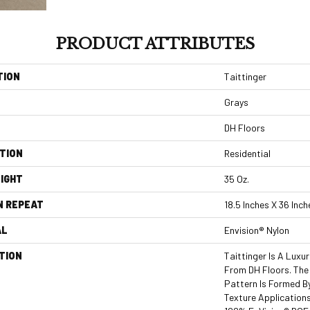
PRODUCT ATTRIBUTES
TION
Taittinger
Grays
DH Floors
TION
Residential
IGHT
35 Oz.
N REPEAT
18.5 Inches X 36 Inch
AL
Envision® Nylon
TION
Taittinger Is A Luxu
From DH Floors. The
Pattern Is Formed B
Texture Applications