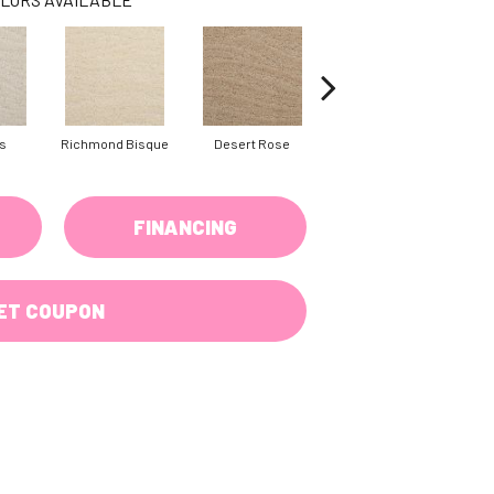
s
Richmond Bisque
Desert Rose
North Hampton
FINANCING
ET COUPON