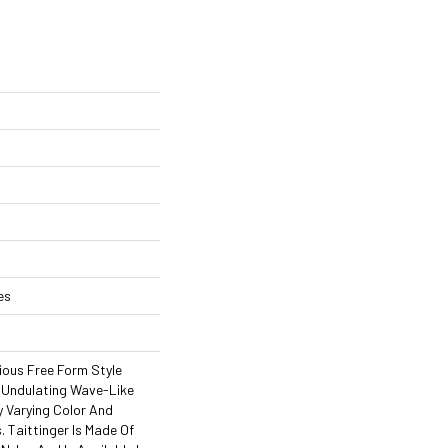
es
rious Free Form Style
 Undulating Wave-Like
y Varying Color And
. Taittinger Is Made Of