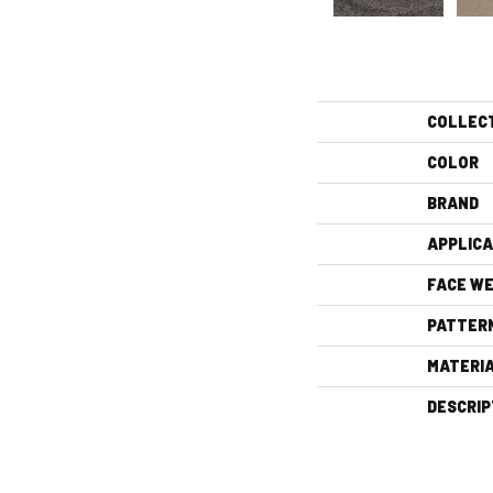
COLLEC
COLOR
BRAND
APPLICA
FACE WE
PATTER
MATERI
DESCRIP