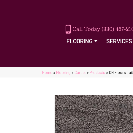
(330) 467-21
FLOORING
SERVICES
Home
»
Flooring
»
Carpet
»
Products
»
DH Floors Tai