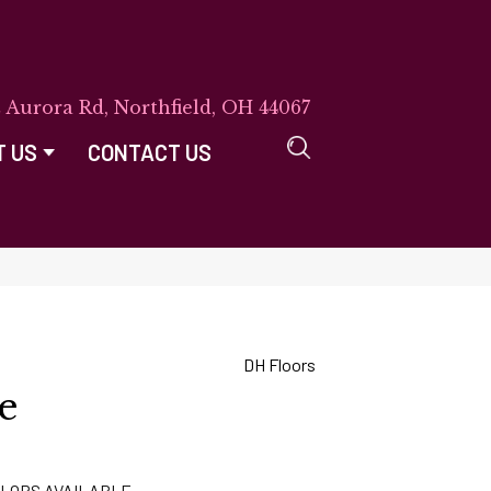
E Aurora Rd, Northfield, OH 44067
T US
CONTACT US
DH Floors
e
LORS AVAILABLE