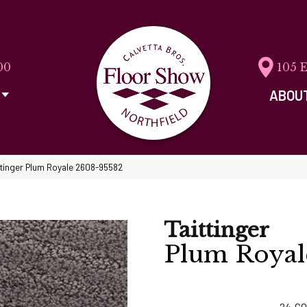
00
105 
ABOU
ttinger Plum Royale 2608-95582
Taittinger
Plum Royal
24
CO