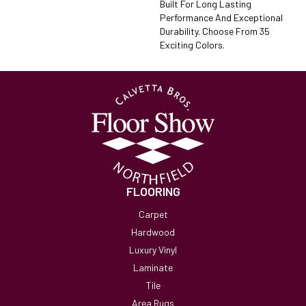
Built For Long Lasting
Performance And Exceptional
Durability. Choose From 35
Exciting Colors.
FLOORING
Carpet
Hardwood
Luxury Vinyl
Laminate
Tile
Area Rugs