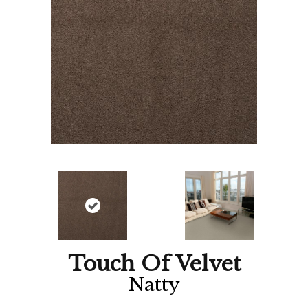
Touch Of Velvet
Natty