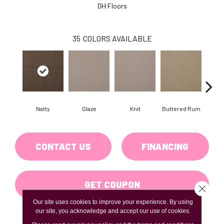
DH Floors
35
COLORS AVAILABLE
Natty
Glaze
Knit
Buttered Rum
Cl
CONTACT US
FINANCING
GET COUPON
Close 
Our site uses cookies to improve your experience. By using
our site, you acknowledge and accept our use of cookies.