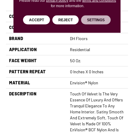
Please read our
PRODUCT ATTRIBUTES
privacy policy
and the
terms and conditions
for more information.
COLLECTION
Touch Of Velvet
ACCEPT
REJECT
SETTINGS
COLOR
Browns/Tans
BRAND
DH Floors
APPLICATION
Residential
FACE WEIGHT
50 Oz.
PATTERN REPEAT
0 Inches X 0 Inches
MATERIAL
Envision® Nylon
DESCRIPTION
Touch Of Velvet Is The Very
Essence Of Luxury And Offers
Tranquil Elegance To Any
Home Interior. Satiny Smooth
And Extremely Soft, Touch Of
Velvet Is Made Of 100%
EnVision® BCF Nylon And Is