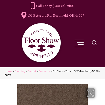
(330) 467-2100
105 E Aurora Rd, Northfield, OH 44067
Home
»
Flooring
»
Carpet
»
Products
»
DH Floors Touch Of Velvet Natty 5650-
36311