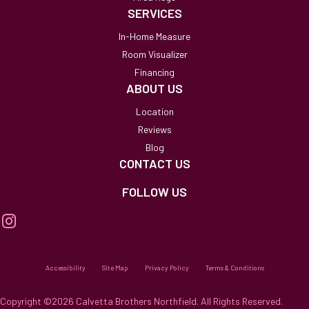
SERVICES
In-Home Measure
Room Visualizer
Financing
ABOUT US
Location
Reviews
Blog
CONTACT US
FOLLOW US
Accessibility
Site Map
Privacy Policy
Terms & Conditions
Copyright ©2026 Calvetta Brothers Northfield. All Rights Reserved.