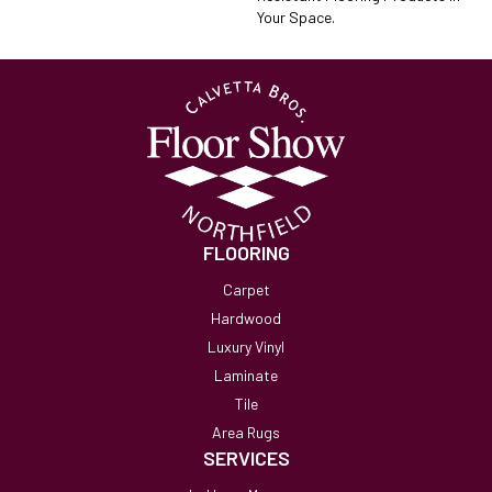
Your Space.
FLOORING
Carpet
Hardwood
Luxury Vinyl
Laminate
Tile
Area Rugs
SERVICES