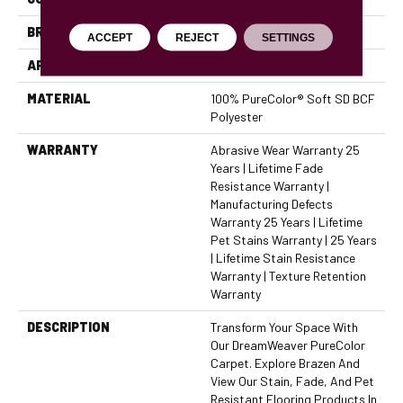
BRAND
Dreamweaver
ACCEPT
REJECT
SETTINGS
APPLICATION
Residential
MATERIAL
100% PureColor® Soft SD BCF
Polyester
WARRANTY
Abrasive Wear Warranty 25
Years | Lifetime Fade
Resistance Warranty |
Manufacturing Defects
Warranty 25 Years | Lifetime
Pet Stains Warranty | 25 Years
| Lifetime Stain Resistance
Warranty | Texture Retention
Warranty
DESCRIPTION
Transform Your Space With
Our DreamWeaver PureColor
Carpet. Explore Brazen And
View Our Stain, Fade, And Pet
Resistant Flooring Products In