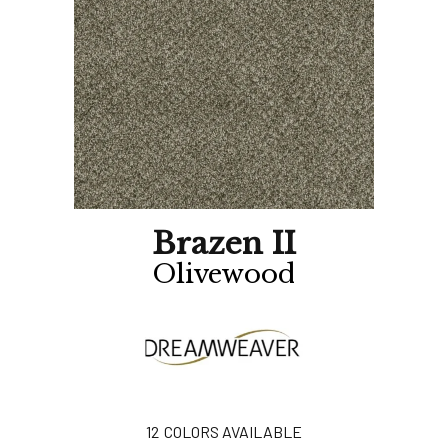
Brazen II
Olivewood
12
COLORS AVAILABLE