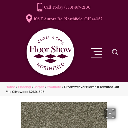
(330) 467-2100
105 E Aurora Rd, Northfield, OH 44067
Home
»
Flooring
»
Carpet
»
Products
»
Dreamweaver Brazen II Textured Cut
Pile Olivewood 6260_605