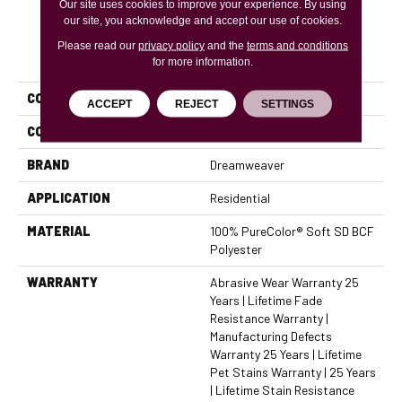
Our site uses cookies to improve your experience. By using
our site, you acknowledge and accept our use of cookies.
Please read our
privacy policy
and the
terms and conditions
PRODUCT ATTRIBUTES
for more information.
COLLECTION
Cape Cod
ACCEPT
REJECT
SETTINGS
COLOR
Beige/Cream
BRAND
Dreamweaver
APPLICATION
Residential
MATERIAL
100% PureColor® Soft SD BCF
Polyester
WARRANTY
Abrasive Wear Warranty 25
Years | Lifetime Fade
Resistance Warranty |
Manufacturing Defects
Warranty 25 Years | Lifetime
Pet Stains Warranty | 25 Years
| Lifetime Stain Resistance