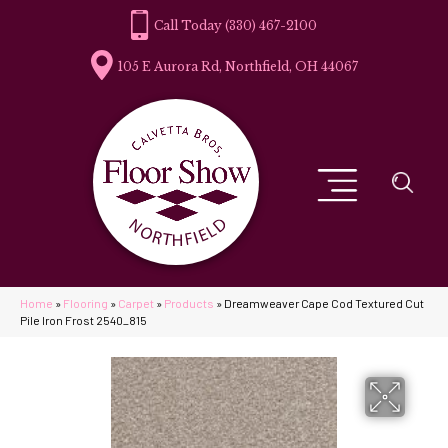
(330) 467-2100
105 E Aurora Rd, Northfield, OH 44067
Home
»
Flooring
»
Carpet
»
Products
»
Dreamweaver Cape Cod Textured Cut
Pile Iron Frost 2540_815