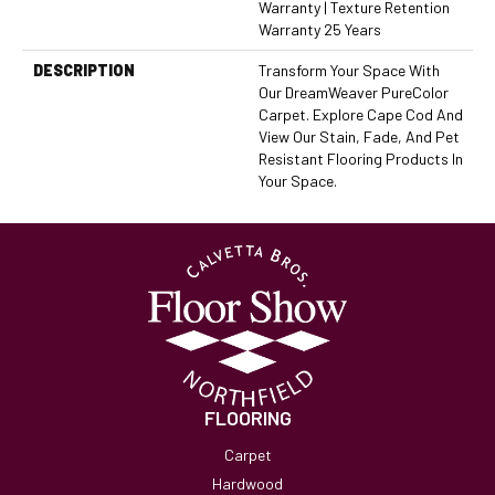
Warranty | Texture Retention
Warranty 25 Years
DESCRIPTION
Transform Your Space With
Our DreamWeaver PureColor
Carpet. Explore Cape Cod And
View Our Stain, Fade, And Pet
Resistant Flooring Products In
Your Space.
FLOORING
Carpet
Hardwood