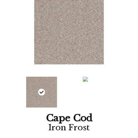
Cape Cod
Iron Frost