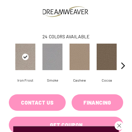
24
COLORS AVAILABLE
Iron Frost
Smoke
Cashew
Cocoa
Ba
CONTACT US
FINANCING
GET COUPON
Close 