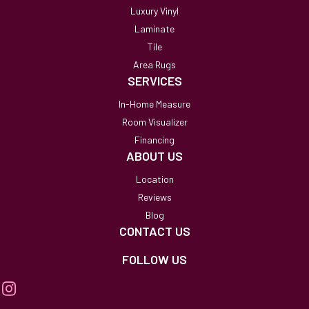
Luxury Vinyl
Laminate
Tile
Area Rugs
SERVICES
In-Home Measure
Room Visualizer
Financing
ABOUT US
Location
Reviews
Blog
CONTACT US
FOLLOW US