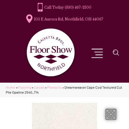
(330) 467-2100
105 E Aurora Rd, Northfield, OH 44067
Home
»
Flooring
»
Carpet
»
Products
»
Dreamweaver Cape Cod Textured Cut
Pile Opaline 2540_714