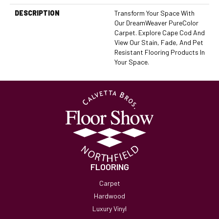
DESCRIPTION
Transform Your Space With
Our DreamWeaver PureColor
Carpet. Explore Cape Cod And
View Our Stain, Fade, And Pet
Resistant Flooring Products In
Your Space.
FLOORING
Carpet
Hardwood
Luxury Vinyl