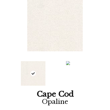
Cape Cod
Opaline