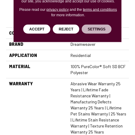
our site, you acknowledge and accept our use of cookies.
Please read our
privacy policy
and the
terms and conditions
for more information.
PRODUCT ATTRIBUTES
ACCEPT
REJECT
SETTINGS
COLLECTION
Cape Cod
BRAND
Dreamweaver
APPLICATION
Residential
MATERIAL
100% PureColor® Soft SD BCF
Polyester
WARRANTY
Abrasive Wear Warranty 25
Years | Lifetime Fade
Resistance Warranty |
Manufacturing Defects
Warranty 25 Years | Lifetime
Pet Stains Warranty | 25 Years
| Lifetime Stain Resistance
Warranty | Texture Retention
Warranty 25 Years