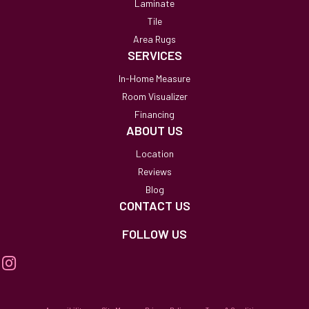
Laminate
Tile
Area Rugs
SERVICES
In-Home Measure
Room Visualizer
Financing
ABOUT US
Location
Reviews
Blog
CONTACT US
FOLLOW US