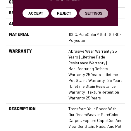
COLOR
Browns/Tans
BRAND
Dreamweaver
ACCEPT
REJECT
SETTINGS
APPLICATION
Residential
MATERIAL
100% PureColor® Soft SD BCF
Polyester
WARRANTY
Abrasive Wear Warranty 25
Years | Lifetime Fade
Resistance Warranty |
Manufacturing Defects
Warranty 25 Years | Lifetime
Pet Stains Warranty | 25 Years
| Lifetime Stain Resistance
Warranty | Texture Retention
Warranty 25 Years
DESCRIPTION
Transform Your Space With
Our DreamWeaver PureColor
Carpet. Explore Cape Cod And
View Our Stain, Fade, And Pet