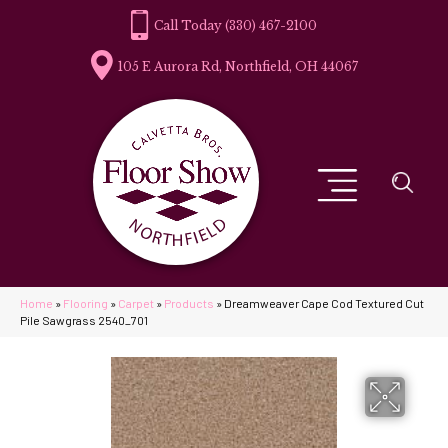
(330) 467-2100
105 E Aurora Rd, Northfield, OH 44067
Home
»
Flooring
»
Carpet
»
Products
»
Dreamweaver Cape Cod Textured Cut
Pile Sawgrass 2540_701