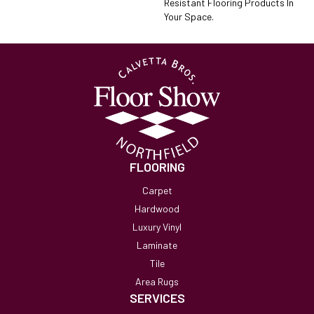
Resistant Flooring Products In
Your Space.
FLOORING
Carpet
Hardwood
Luxury Vinyl
Laminate
Tile
Area Rugs
SERVICES