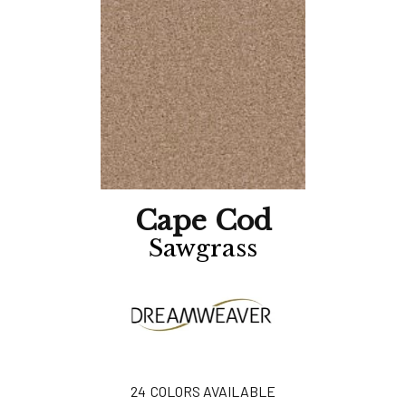
Cape Cod
Sawgrass
24
COLORS AVAILABLE