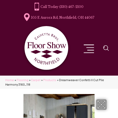
(330) 467-2100
105 E Aurora Rd, Northfield, OH 44067
Home
»
Flooring
»
Carpet
»
Products
»
Dreamweaver Confetti II Cut Pile
Harmony 3160_118