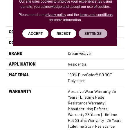
Our site uses cookies to improve your experience. By using
our site, you acknowledge and accept our use of cookies.
Please read our
privacy policy
and the
terms and conditions
PRODUCT ATTRIBUTES
for more information.
COLLECTION
Confetti II
ACCEPT
REJECT
SETTINGS
COLOR
Grays
BRAND
Dreamweaver
APPLICATION
Residential
MATERIAL
100% PureColor® SD BCF
Polyester
WARRANTY
Abrasive Wear Warranty 25
Years | Lifetime Fade
Resistance Warranty |
Manufacturing Defects
Warranty 25 Years | Lifetime
Pet Stains Warranty | 25 Years
| Lifetime Stain Resistance