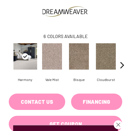
6
COLORS AVAILABLE
Harmony
Vale Mist
Bisque
Cloudburst
Mount
CONTACT US
FINANCING
GET COUPON
Close 