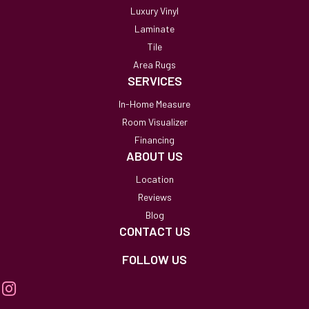
Luxury Vinyl
Laminate
Tile
Area Rugs
SERVICES
In-Home Measure
Room Visualizer
Financing
ABOUT US
Location
Reviews
Blog
CONTACT US
FOLLOW US