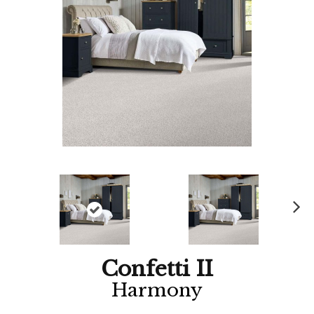
Ne
xt
Confetti II
Harmony