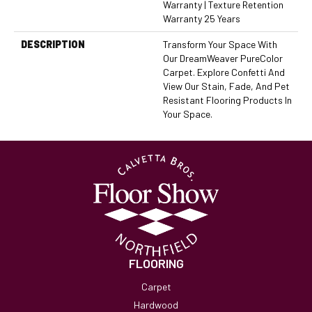
Warranty | Texture Retention
Warranty 25 Years
DESCRIPTION
Transform Your Space With
Our DreamWeaver PureColor
Carpet. Explore Confetti And
View Our Stain, Fade, And Pet
Resistant Flooring Products In
Your Space.
FLOORING
Carpet
Hardwood