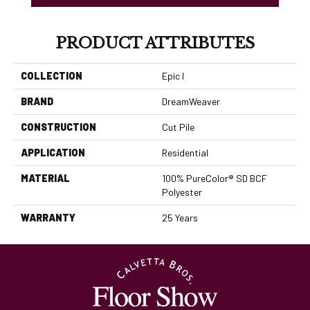
PRODUCT ATTRIBUTES
COLLECTION
Epic I
BRAND
DreamWeaver
CONSTRUCTION
Cut Pile
APPLICATION
Residential
MATERIAL
100% PureColor® SD BCF
Polyester
WARRANTY
25 Years