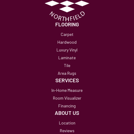
FLOORING
Carpet
Hardwood
Luxury Vinyl
Laminate
Tile
Area Rugs
SERVICES
In-Home Measure
Room Visualizer
Financing
ABOUT US
Location
Reviews