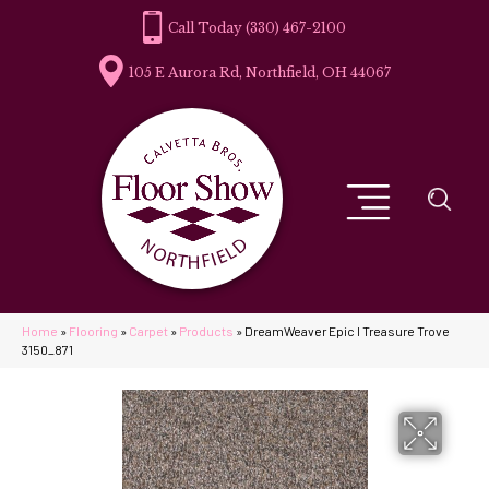
(330) 467-2100
105 E Aurora Rd, Northfield, OH 44067
Home
»
Flooring
»
Carpet
»
Products
»
DreamWeaver Epic I Treasure Trove
3150_871