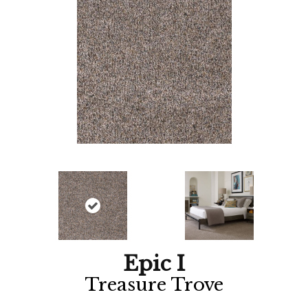
Epic I
Treasure Trove