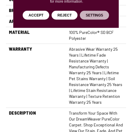
for more information.
BRAND
Dreamweaver
ACCEPT
REJECT
SETTINGS
APPLICATION
Residential
MATERIAL
100% PureColor® SD BCF
Polyester
WARRANTY
Abrasive Wear Warranty 25
Years | Lifetime Fade
Resistance Warranty |
Manufacturing Defects
Warranty 25 Years | Lifetime
Pet Stains Warranty | Soil
Resistance Warranty 25 Years
| Lifetime Stain Resistance
Warranty | Texture Retention
Warranty 25 Years
DESCRIPTION
Transform Your Space With
Our DreamWeaver PureColor
Carpet. Shop Exceptional And
View Our Stain, Fade, And Pet