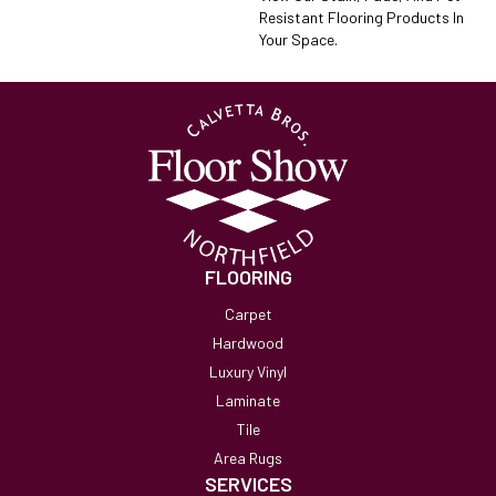
Resistant Flooring Products In
Your Space.
FLOORING
Carpet
Hardwood
Luxury Vinyl
Laminate
Tile
Area Rugs
SERVICES