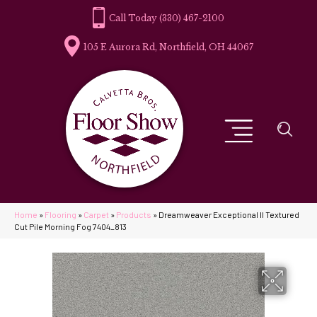
(330) 467-2100
105 E Aurora Rd, Northfield, OH 44067
Home
»
Flooring
»
Carpet
»
Products
»
Dreamweaver Exceptional II Textured
Cut Pile Morning Fog 7404_813