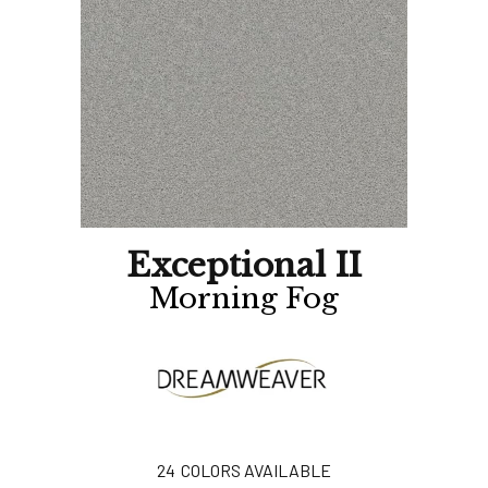
Exceptional II
Morning Fog
24
COLORS AVAILABLE