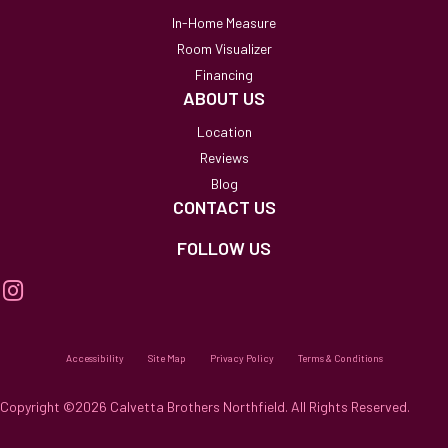
In-Home Measure
Room Visualizer
Financing
ABOUT US
Location
Reviews
Blog
CONTACT US
FOLLOW US
Accessibility
Site Map
Privacy Policy
Terms & Conditions
Copyright ©2026 Calvetta Brothers Northfield. All Rights Reserved.