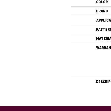
COLOR
BRAND
APPLICA
PATTER
MATERI
WARRAN
DESCRIP