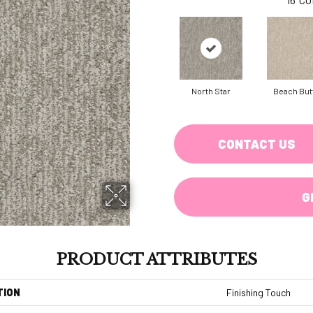
North Star
Beach But
CONTACT US
G
PRODUCT ATTRIBUTES
TION
Finishing Touch