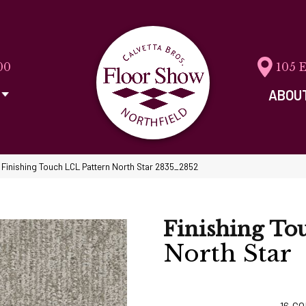
00
105 
ABOU
inishing Touch LCL Pattern North Star 2835_2852
Finishing To
North Star
16
CO