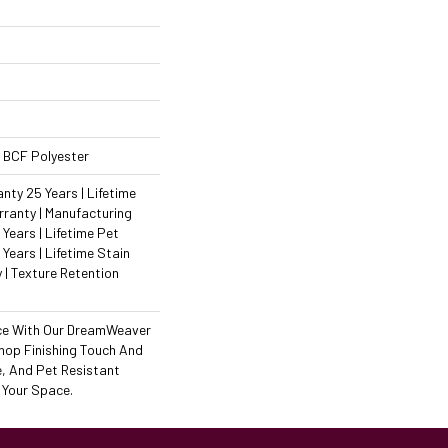
 BCF Polyester
ty 25 Years | Lifetime
ranty | Manufacturing
Years | Lifetime Pet
 Years | Lifetime Stain
 | Texture Retention
ce With Our DreamWeaver
hop Finishing Touch And
e, And Pet Resistant
 Your Space.