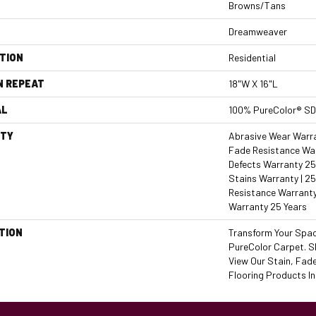
Browns/Tans
Dreamweaver
TION
Residential
N REPEAT
18"W X 16"L
AL
100% PureColor® SD
TY
Abrasive Wear Warran
Fade Resistance War
Defects Warranty 25 
Stains Warranty | 25
Resistance Warranty
Warranty 25 Years
TION
Transform Your Spa
PureColor Carpet. S
View Our Stain, Fad
Flooring Products In