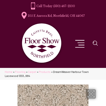
(330) 467-2100
105 E Aurora Rd, Northfield, OH 44067
Home
»
Flooring
»
Carpet
»
Products
»
DreamWeaver Harbour Town
Lacewood 1333_984