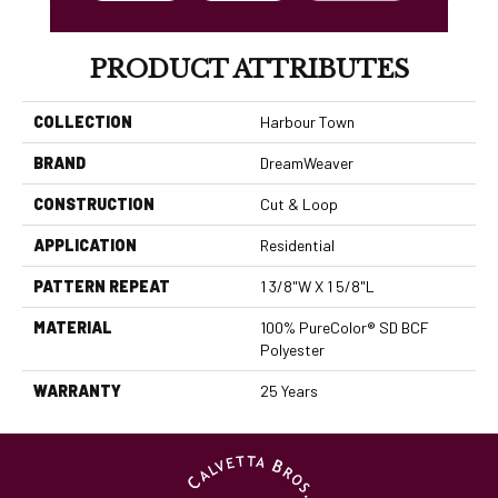
PRODUCT ATTRIBUTES
COLLECTION
Harbour Town
BRAND
DreamWeaver
CONSTRUCTION
Cut & Loop
APPLICATION
Residential
PATTERN REPEAT
1 3/8"W X 1 5/8"L
MATERIAL
100% PureColor® SD BCF
Polyester
WARRANTY
25 Years