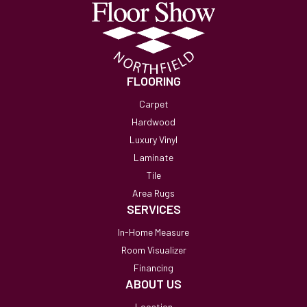
FLOORING
Carpet
Hardwood
Luxury Vinyl
Laminate
Tile
Area Rugs
SERVICES
In-Home Measure
Room Visualizer
Financing
ABOUT US
Location