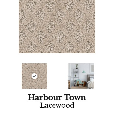
Harbour Town
Lacewood