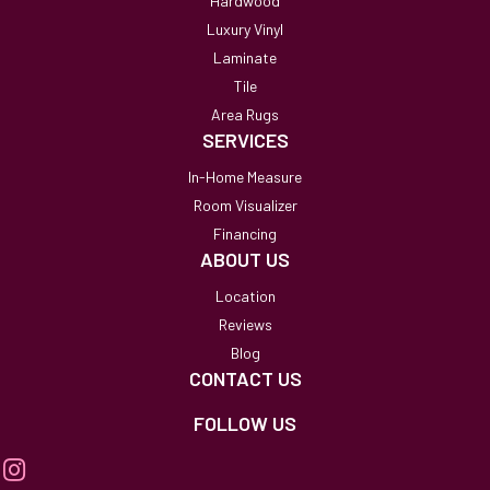
Hardwood
Luxury Vinyl
Laminate
Tile
Area Rugs
SERVICES
In-Home Measure
Room Visualizer
Financing
ABOUT US
Location
Reviews
Blog
CONTACT US
FOLLOW US