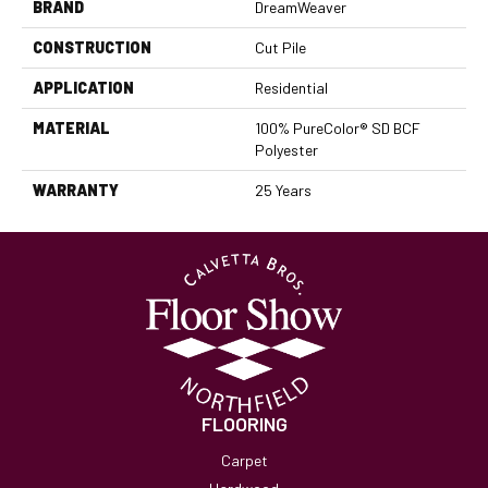
BRAND
DreamWeaver
CONSTRUCTION
Cut Pile
APPLICATION
Residential
MATERIAL
100% PureColor® SD BCF
Polyester
WARRANTY
25 Years
FLOORING
Carpet