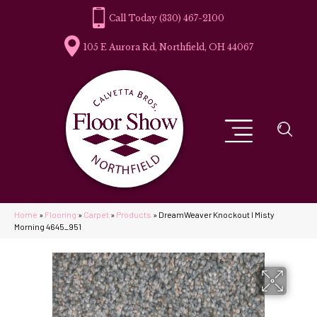
(330) 467-2100
105 E Aurora Rd, Northfield, OH 44067
Home
»
Flooring
»
Carpet
»
Products
»
DreamWeaver Knockout I Misty
Morning 4645_951