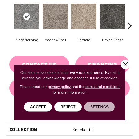
Misty Morning
Meadow Trail
Oatfield
Haven Crest
Peli
Close 
CONTACT US
FINANCING
Our site uses cookies to improve your experience. By using
our site, you acknowledge and accept our use of cookies.
Please read our
privacy policy
and the
terms and conditions
GET COUPON
for more information.
ACCEPT
REJECT
SETTINGS
PRODUCT ATTRIBUTES
COLLECTION
Knockout I