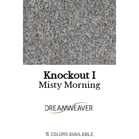
Knockout I
Misty Morning
15
COLORS AVAILABLE