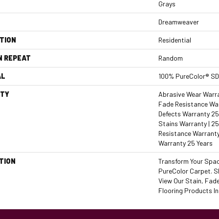
Grays
Dreamweaver
TION
Residential
N REPEAT
Random
AL
100% PureColor® SD
TY
Abrasive Wear Warran
Fade Resistance War
Defects Warranty 25 
Stains Warranty | 25
Resistance Warranty
Warranty 25 Years
TION
Transform Your Spa
PureColor Carpet. 
View Our Stain, Fad
Flooring Products In