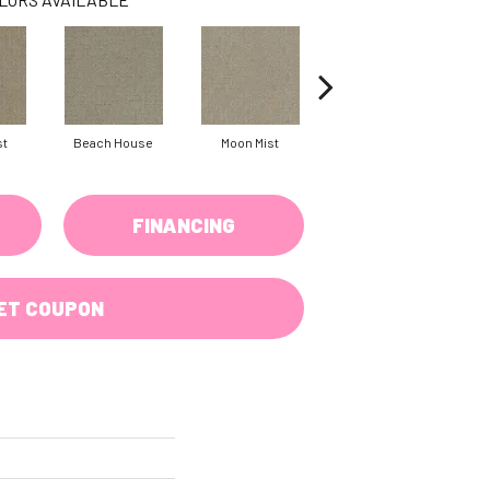
st
Beach House
Moon Mist
Ultramarine
FINANCING
ET COUPON