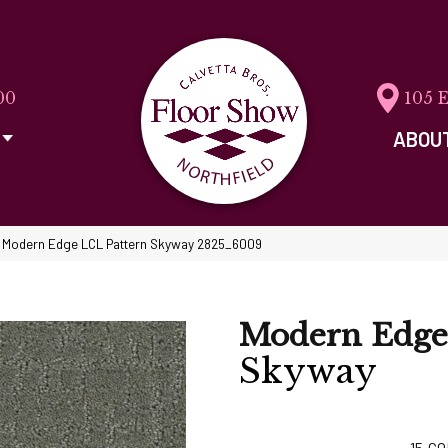
00
105 
ABOU
Modern Edge LCL Pattern Skyway 2825_6009
Modern Edge
Skyway
15
CO