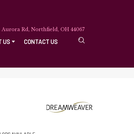
E Aurora Rd, Northfield, OH 44067
T US
CONTACT US
LORS AVAILABLE