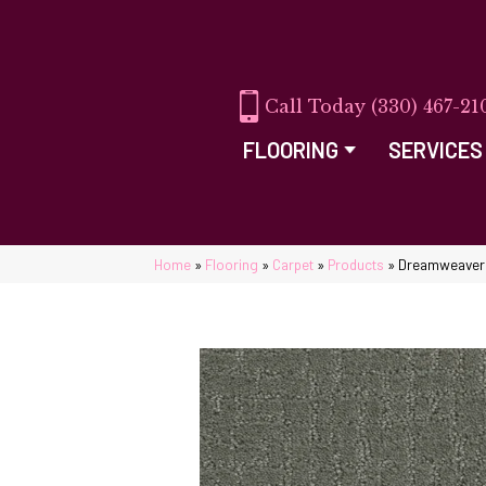
(330) 467-21
FLOORING
SERVICES
Home
»
Flooring
»
Carpet
»
Products
»
Dreamweaver 