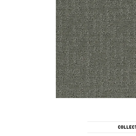
COLLEC