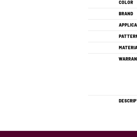
COLOR
BRAND
APPLICA
PATTER
MATERI
WARRAN
DESCRIP