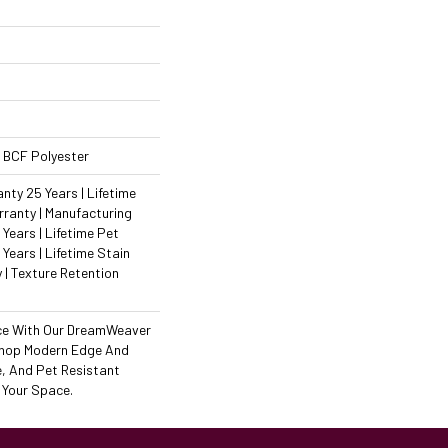
 BCF Polyester
ty 25 Years | Lifetime
ranty | Manufacturing
Years | Lifetime Pet
 Years | Lifetime Stain
 | Texture Retention
ce With Our DreamWeaver
Shop Modern Edge And
e, And Pet Resistant
 Your Space.