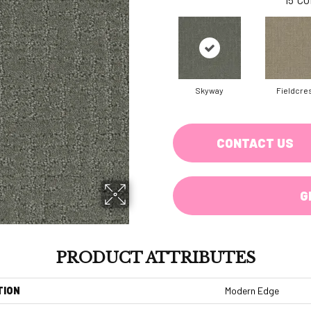
Skyway
Fieldcre
CONTACT US
G
PRODUCT ATTRIBUTES
TION
Modern Edge