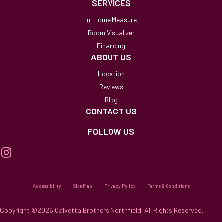
SERVICES
In-Home Measure
Room Visualizer
Financing
ABOUT US
Location
Reviews
Blog
CONTACT US
FOLLOW US
Accessibility
Site Map
Privacy Policy
Terms & Conditions
Copyright ©2026 Calvetta Brothers Northfield. All Rights Reserved.