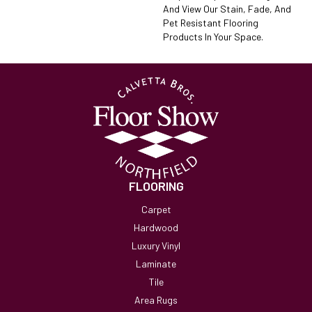
And View Our Stain, Fade, And
Pet Resistant Flooring
Products In Your Space.
FLOORING
Carpet
Hardwood
Luxury Vinyl
Laminate
Tile
Area Rugs