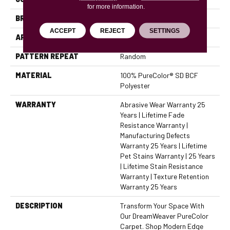
for more information.
BRAND
Dreamweaver
ACCEPT
REJECT
SETTINGS
APPLICATION
Residential
PATTERN REPEAT
Random
MATERIAL
100% PureColor® SD BCF
Polyester
WARRANTY
Abrasive Wear Warranty 25
Years | Lifetime Fade
Resistance Warranty |
Manufacturing Defects
Warranty 25 Years | Lifetime
Pet Stains Warranty | 25 Years
| Lifetime Stain Resistance
Warranty | Texture Retention
Warranty 25 Years
DESCRIPTION
Transform Your Space With
Our DreamWeaver PureColor
Carpet. Shop Modern Edge