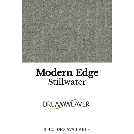
Modern Edge
Stillwater
15
COLORS AVAILABLE