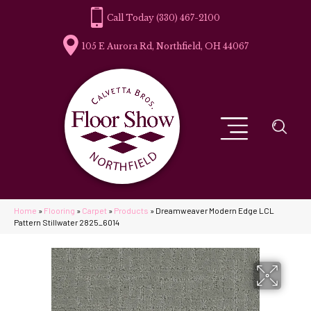
(330) 467-2100
105 E Aurora Rd, Northfield, OH 44067
Home
»
Flooring
»
Carpet
»
Products
»
Dreamweaver Modern Edge LCL
Pattern Stillwater 2825_6014