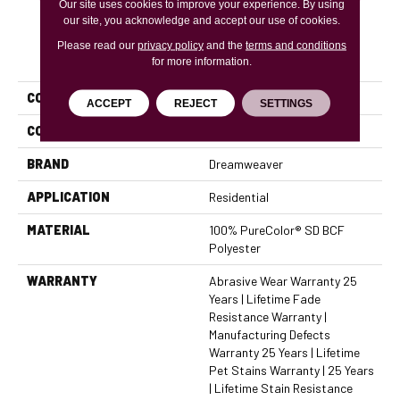
Our site uses cookies to improve your experience. By using
our site, you acknowledge and accept our use of cookies.
Please read our
privacy policy
and the
terms and conditions
PRODUCT ATTRIBUTES
for more information.
COLLECTION
Montauk
ACCEPT
REJECT
SETTINGS
COLOR
Beige/Cream
BRAND
Dreamweaver
APPLICATION
Residential
MATERIAL
100% PureColor® SD BCF
Polyester
WARRANTY
Abrasive Wear Warranty 25
Years | Lifetime Fade
Resistance Warranty |
Manufacturing Defects
Warranty 25 Years | Lifetime
Pet Stains Warranty | 25 Years
| Lifetime Stain Resistance