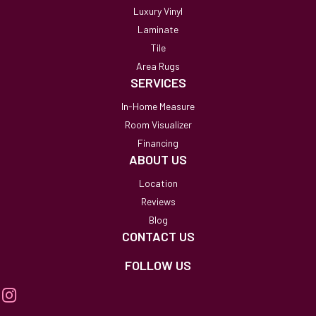
Luxury Vinyl
Laminate
Tile
Area Rugs
SERVICES
In-Home Measure
Room Visualizer
Financing
ABOUT US
Location
Reviews
Blog
CONTACT US
FOLLOW US