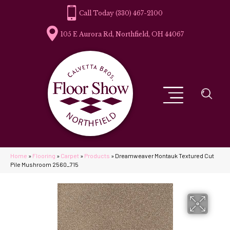
(330) 467-2100
105 E Aurora Rd, Northfield, OH 44067
Home
»
Flooring
»
Carpet
»
Products
»
Dreamweaver Montauk Textured Cut
Pile Mushroom 2560_715