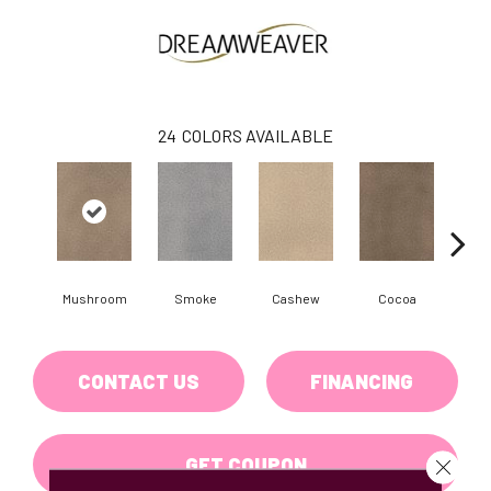
24
COLORS AVAILABLE
Mushroom
Smoke
Cashew
Cocoa
Ba
CONTACT US
FINANCING
GET COUPON
Close 