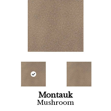
Montauk
Mushroom