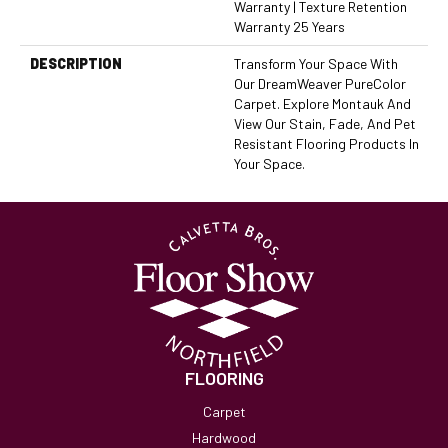
Warranty | Texture Retention
Warranty 25 Years
DESCRIPTION
Transform Your Space With
Our DreamWeaver PureColor
Carpet. Explore Montauk And
View Our Stain, Fade, And Pet
Resistant Flooring Products In
Your Space.
FLOORING
Carpet
Hardwood