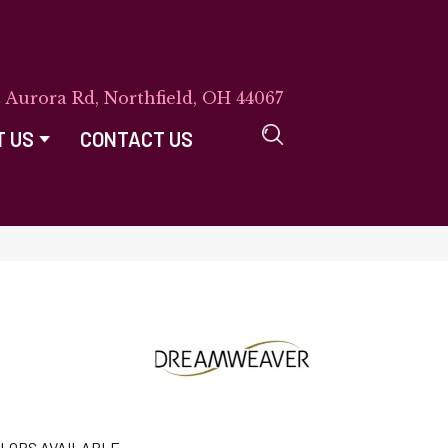
E Aurora Rd, Northfield, OH 44067
T US
CONTACT US
LORS AVAILABLE