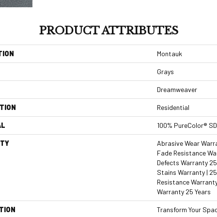
PRODUCT ATTRIBUTES
TION
Montauk
Grays
Dreamweaver
TION
Residential
AL
100% PureColor® SD
TY
Abrasive Wear Warran
Fade Resistance War
Defects Warranty 25 
Stains Warranty | 25
Resistance Warranty
Warranty 25 Years
TION
Transform Your Spa