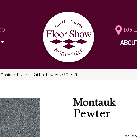
00
105 
ABOU
Montauk Textured Cut Pile Pewter 2560_890
Montauk
Pewter
24
CO