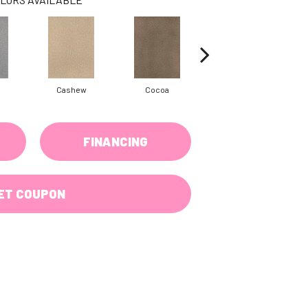
Cashew
Cocoa
Bamboo
FINANCING
ET COUPON