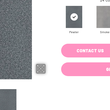
Pewter
Smoke
CONTACT US
G