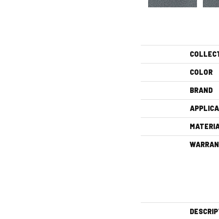
COLLEC
COLOR
BRAND
APPLICA
MATERI
WARRAN
DESCRIP