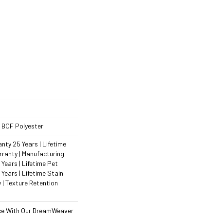
 BCF Polyester
ty 25 Years | Lifetime
ranty | Manufacturing
Years | Lifetime Pet
 Years | Lifetime Stain
 | Texture Retention
ce With Our DreamWeaver