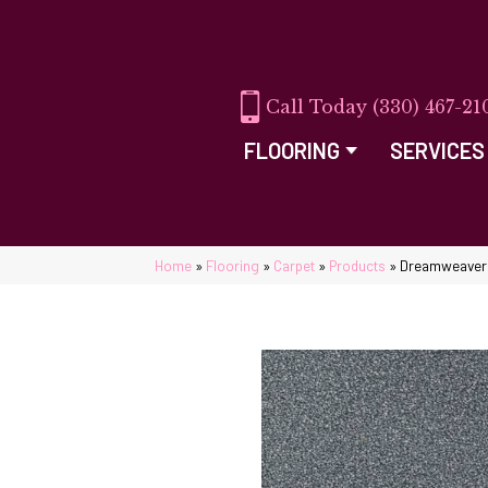
(330) 467-21
FLOORING
SERVICES
Home
»
Flooring
»
Carpet
»
Products
»
Dreamweaver 