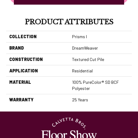
PRODUCT ATTRIBUTES
COLLECTION
Prisms I
BRAND
DreamWeaver
CONSTRUCTION
Textured Cut Pile
APPLICATION
Residential
MATERIAL
100% PureColor® SD BCF
Polyester
WARRANTY
25 Years