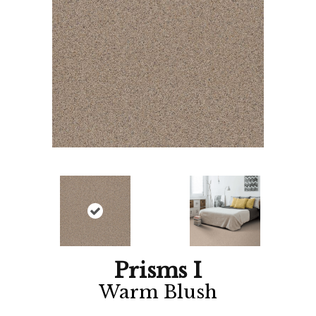
Prisms I
Warm Blush