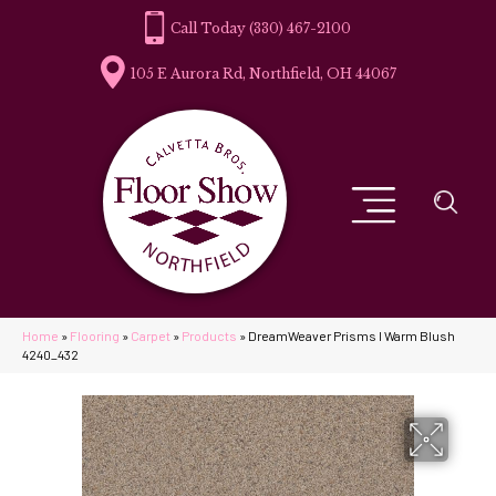
(330) 467-2100
105 E Aurora Rd, Northfield, OH 44067
Home
»
Flooring
»
Carpet
»
Products
»
DreamWeaver Prisms I Warm Blush
4240_432