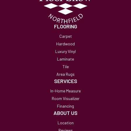
FLOORING
Carpet
Hardwood
Luxury Vinyl
Laminate
Tile
Area Rugs
SERVICES
In-Home Measure
Room Visualizer
Financing
ABOUT US
Location
Reviews