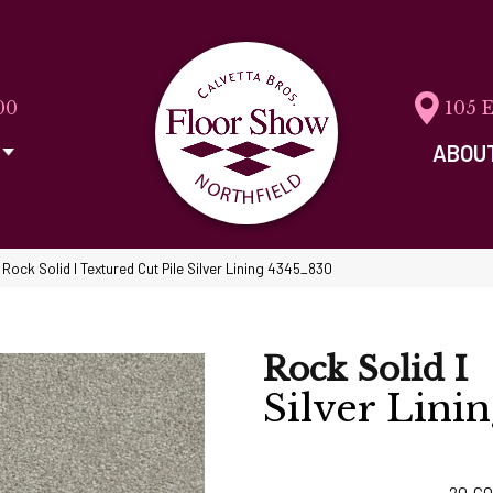
00
105 
ABOU
ock Solid I Textured Cut Pile Silver Lining 4345_830
Rock Solid I
Silver Lini
20
CO