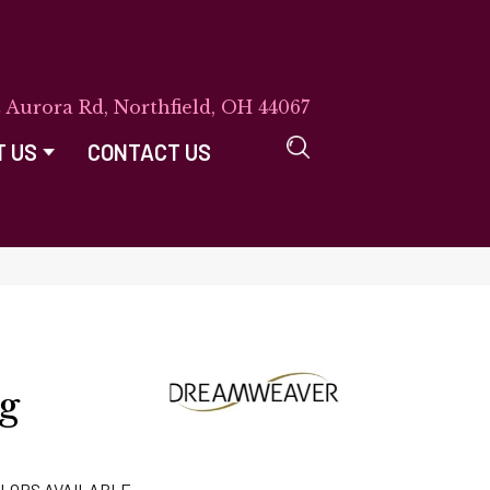
E Aurora Rd, Northfield, OH 44067
T US
CONTACT US
ng
LORS AVAILABLE