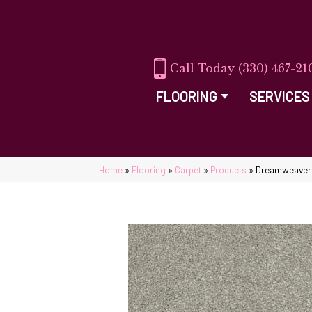
(330) 467-21
FLOORING
SERVICES
Home
»
Flooring
»
Carpet
»
Products
»
Dreamweaver R