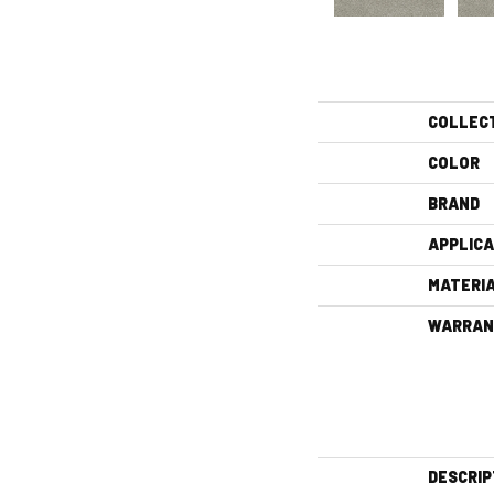
COLLEC
COLOR
BRAND
APPLICA
MATERI
WARRAN
DESCRIP