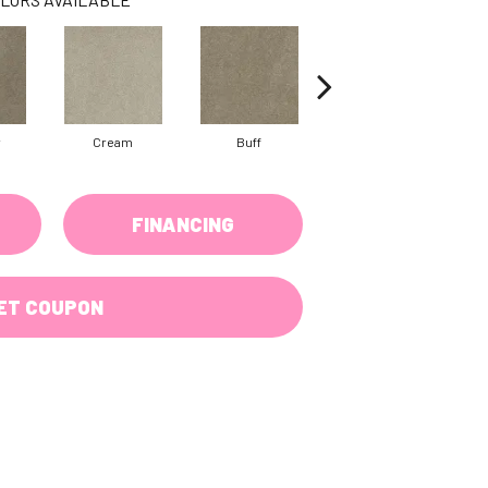
w
Cream
Buff
Ivory
FINANCING
ET COUPON