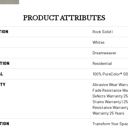
PRODUCT ATTRIBUTES
TION
Rock Solid I
Whites
Dreamweaver
TION
Residential
AL
100% PureColor® SD
TY
Abrasive Wear Warran
Fade Resistance War
Defects Warranty 25 
Stains Warranty | 25
Resistance Warranty
Warranty 25 Years
TION
Transform Your Spa