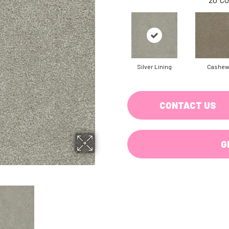
Silver Lining
Cashe
CONTACT US
G