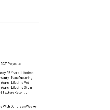
 BCF Polyester
ty 25 Years | Lifetime
ranty | Manufacturing
Years | Lifetime Pet
 Years | Lifetime Stain
 | Texture Retention
ce With Our DreamWeaver