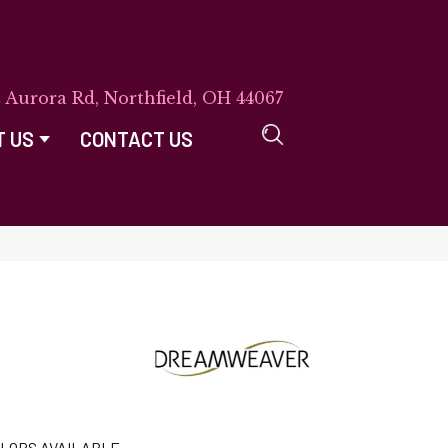
E Aurora Rd, Northfield, OH 44067
T US
CONTACT US
LORS AVAILABLE