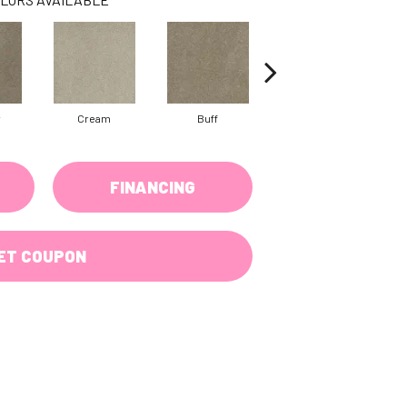
w
Cream
Buff
Ivory
FINANCING
ET COUPON