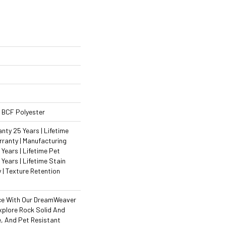
 BCF Polyester
ty 25 Years | Lifetime
ranty | Manufacturing
Years | Lifetime Pet
 Years | Lifetime Stain
 | Texture Retention
ce With Our DreamWeaver
xplore Rock Solid And
e, And Pet Resistant