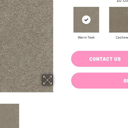
Warm Teak
Cashe
CONTACT US
G