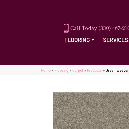
(330) 467-21
FLOORING
SERVICES
Home
»
Flooring
»
Carpet
»
Products
»
Dreamweaver R