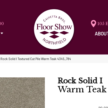
00
105 
ABOU
ock Solid I Textured Cut Pile Warm Teak 4345_784
Rock Solid I
Warm Teak
20
CO