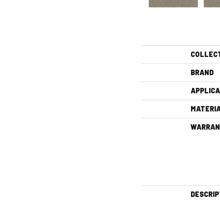
COLLEC
BRAND
APPLICA
MATERI
WARRAN
DESCRIP