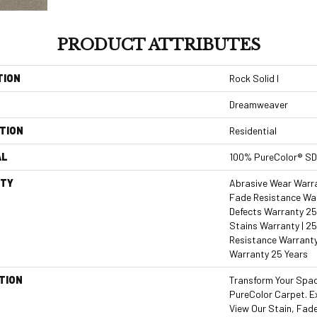
PRODUCT ATTRIBUTES
TION
Rock Solid I
Dreamweaver
TION
Residential
AL
100% PureColor® SD
TY
Abrasive Wear Warran
Fade Resistance War
Defects Warranty 25 
Stains Warranty | 25
Resistance Warranty
Warranty 25 Years
TION
Transform Your Spa
PureColor Carpet. E
View Our Stain, Fad