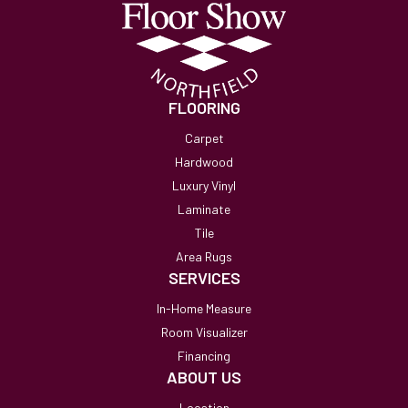
FLOORING
Carpet
Hardwood
Luxury Vinyl
Laminate
Tile
Area Rugs
SERVICES
In-Home Measure
Room Visualizer
Financing
ABOUT US
Location