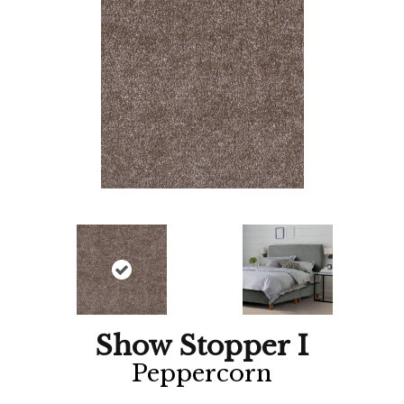
Show Stopper I
Peppercorn