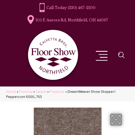
(330) 467-2100
105 E Aurora Rd, Northfield, OH 44067
Home
»
Flooring
»
Carpet
»
Products
»
DreamWeaver Show Stopper I
Peppercorn 5000_753