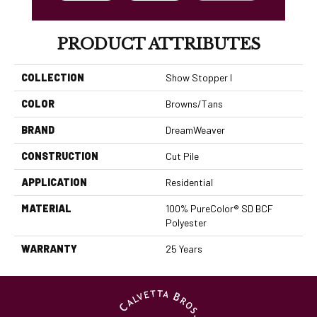
PRODUCT ATTRIBUTES
COLLECTION
Show Stopper I
COLOR
Browns/Tans
BRAND
DreamWeaver
CONSTRUCTION
Cut Pile
APPLICATION
Residential
MATERIAL
100% PureColor® SD BCF
Polyester
WARRANTY
25 Years