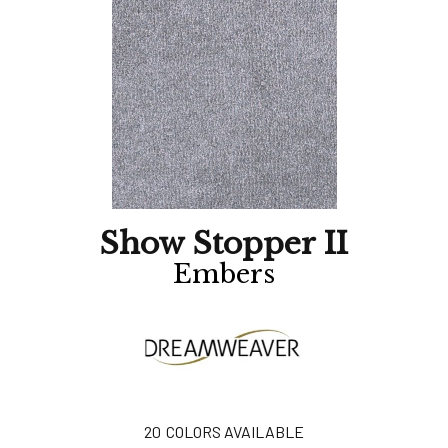
Show Stopper II
Embers
20
COLORS AVAILABLE