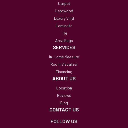
Carpet
Hardwood
Luxury Vinyl
Laminate
Tile
Area Rugs
SERVICES
In-Home Measure
Room Visualizer
Financing
ABOUT US
Location
Reviews
Blog
CONTACT US
FOLLOW US