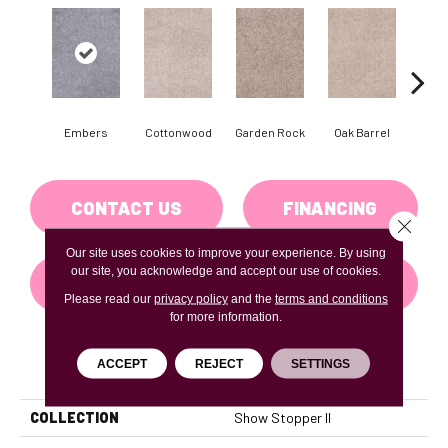
Embers
Cottonwood
Garden Rock
Oak Barrel
Cinnam
CONTACT US
FINANCING
Close 
Our site uses cookies to improve your experience. By using
our site, you acknowledge and accept our use of cookies.
GET COUPON
Please read our
privacy policy
and the
terms and conditions
for more information.
ACCEPT
REJECT
SETTINGS
PRODUCT ATTRIBUTES
COLLECTION
Show Stopper II