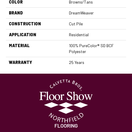
COLOR
Browns/Tans
BRAND
DreamWeaver
CONSTRUCTION
Cut Pile
APPLICATION
Residential
MATERIAL
100% PureColor® SD BCF
Polyester
WARRANTY
25 Years
FLOORING