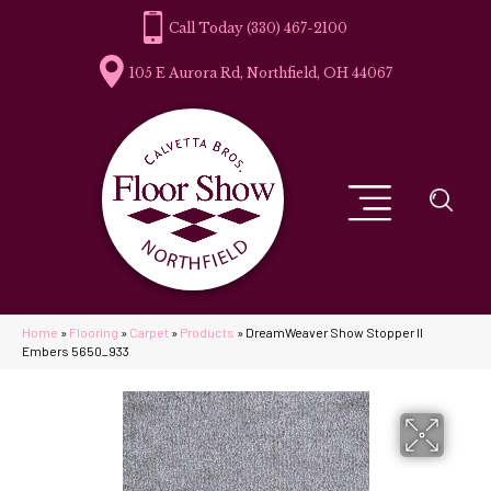
(330) 467-2100
105 E Aurora Rd, Northfield, OH 44067
Home
»
Flooring
»
Carpet
»
Products
»
DreamWeaver Show Stopper II
Embers 5650_933