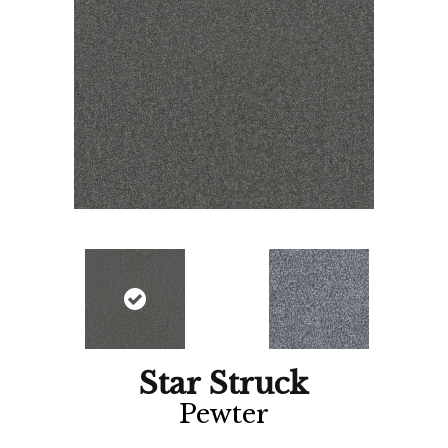
Star Struck
Pewter