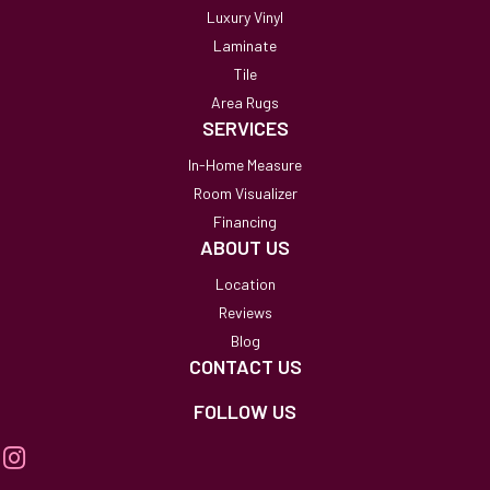
Luxury Vinyl
Laminate
Tile
Area Rugs
SERVICES
In-Home Measure
Room Visualizer
Financing
ABOUT US
Location
Reviews
Blog
CONTACT US
FOLLOW US