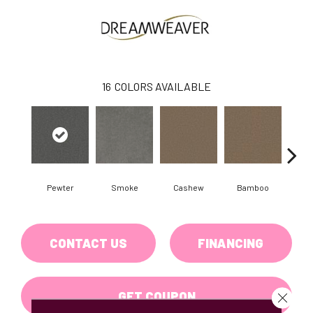
16
COLORS AVAILABLE
Pewter
Smoke
Cashew
Bamboo
Saw
CONTACT US
FINANCING
GET COUPON
Close 