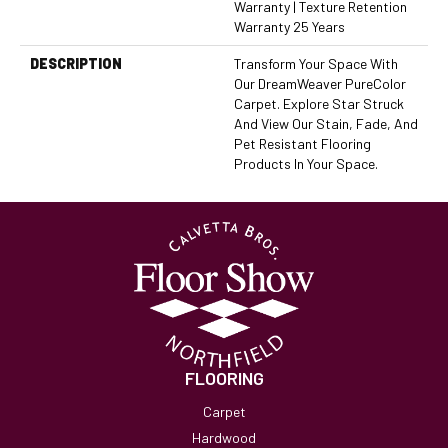
Warranty | Texture Retention
Warranty 25 Years
DESCRIPTION
Transform Your Space With
Our DreamWeaver PureColor
Carpet. Explore Star Struck
And View Our Stain, Fade, And
Pet Resistant Flooring
Products In Your Space.
FLOORING
Carpet
Hardwood