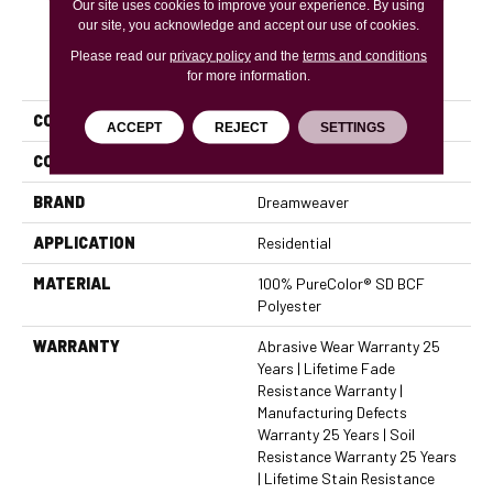
Our site uses cookies to improve your experience. By using
our site, you acknowledge and accept our use of cookies.
Please read our
privacy policy
and the
terms and conditions
PRODUCT ATTRIBUTES
for more information.
COLLECTION
Star Struck
ACCEPT
REJECT
SETTINGS
COLOR
Grays
BRAND
Dreamweaver
APPLICATION
Residential
MATERIAL
100% PureColor® SD BCF
Polyester
WARRANTY
Abrasive Wear Warranty 25
Years | Lifetime Fade
Resistance Warranty |
Manufacturing Defects
Warranty 25 Years | Soil
Resistance Warranty 25 Years
| Lifetime Stain Resistance