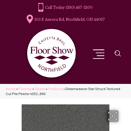
(330) 467-2100
105 E Aurora Rd, Northfield, OH 44067
Home
»
Flooring
»
Carpet
»
Products
»
Dreamweaver Star Struck Textured
Cut Pile Pewter 4032_890