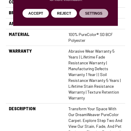
COLOR
Grays
BRAND
Dreamweaver
ACCEPT
REJECT
SETTINGS
APPLICATION
Residential
MATERIAL
100% PureColor® SD BCF
Polyester
WARRANTY
Abrasive Wear Warranty 5
Years | Lifetime Fade
Resistance Warranty |
Manufacturing Defects
Warranty 1 Year | | Soil
Resistance Warranty 5 Years |
Lifetime Stain Resistance
Warranty | Texture Retention
Warranty
DESCRIPTION
Transform Your Space With
Our DreamWeaver PureColor
Carpet. Explore Step Two And
View Our Stain, Fade, And Pet