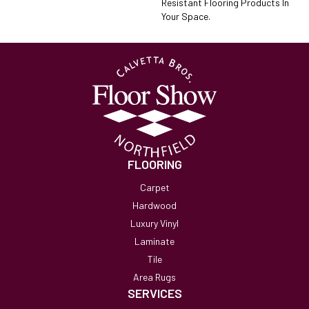
Resistant Flooring Products In
Your Space.
FLOORING
Carpet
Hardwood
Luxury Vinyl
Laminate
Tile
Area Rugs
SERVICES