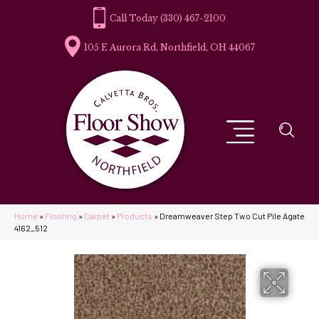
(330) 467-2100
105 E Aurora Rd, Northfield, OH 44067
Home
»
Flooring
»
Carpet
»
Products
»
Dreamweaver Step Two Cut Pile Agate
4162_512