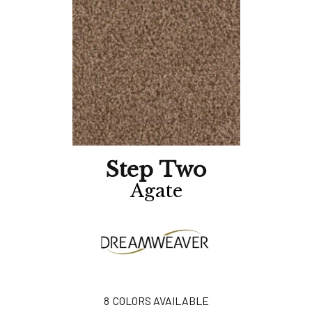
Step Two
Agate
8
COLORS AVAILABLE