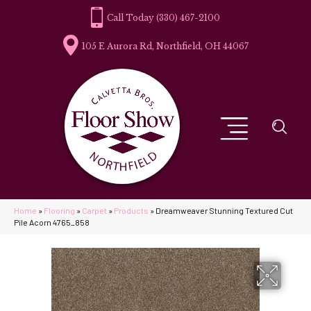
(330) 467-2100
105 E Aurora Rd, Northfield, OH 44067
Home
»
Flooring
»
Carpet
»
Products
»
Dreamweaver Stunning Textured Cut
Pile Acorn 4765_858