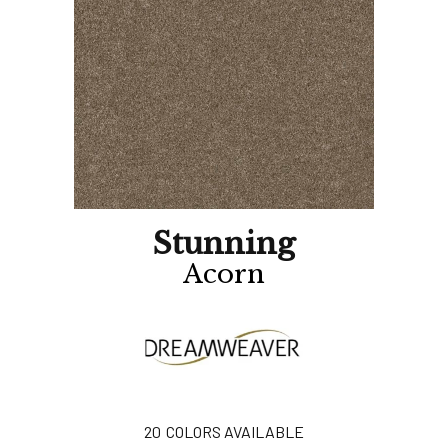
Stunning
Acorn
20
COLORS AVAILABLE