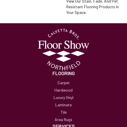
View Our Stain, Fade, And Pet
Resistant Flooring Products In
Your Space.
FLOORING
Carpet
Hardwood
Luxury Vinyl
Laminate
Tile
Area Rugs
SERVICES