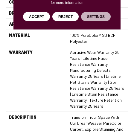
COLOR
Browns/Tans
for more information.
BRAND
Dreamweaver
ACCEPT
REJECT
SETTINGS
APPLICATION
Residential
MATERIAL
100% PureColor® SD BCF
Polyester
WARRANTY
Abrasive Wear Warranty 25
Years | Lifetime Fade
Resistance Warranty |
Manufacturing Defects
Warranty 25 Years | Lifetime
Pet Stains Warranty | Soil
Resistance Warranty 25 Years
| Lifetime Stain Resistance
Warranty | Texture Retention
Warranty 25 Years
DESCRIPTION
Transform Your Space With
Our DreamWeaver PureColor
Carpet. Explore Stunning And