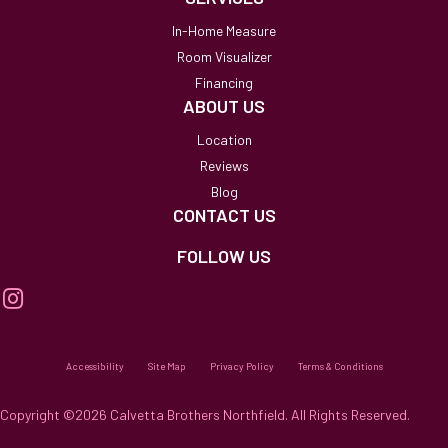
In-Home Measure
Room Visualizer
Financing
ABOUT US
Location
Reviews
Blog
CONTACT US
FOLLOW US
Accessibility
Site Map
Privacy Policy
Terms & Conditions
Copyright ©2026 Calvetta Brothers Northfield. All Rights Reserved.