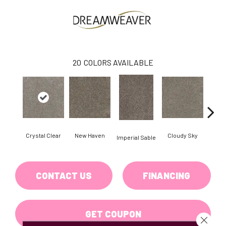
20
COLORS AVAILABLE
Crystal Clear
New Haven
Cloudy Sky
Imperial Sable
Mead
CONTACT US
FINANCING
GET COUPON
Close 