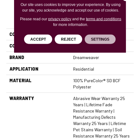
Our site uses cookies to improve your experience. By using
our site, you acknowledge and accept our use of cookies.
PRODUCT ATTRIBUTES
Please read our
privacy policy
and the
terms and conditions
for more information.
COLLECTION
Trendsetter I
ACCEPT
REJECT
SETTINGS
COLOR
Beige/Cream
BRAND
Dreamweaver
APPLICATION
Residential
MATERIAL
100% PureColor® SD BCF
Polyester
WARRANTY
Abrasive Wear Warranty 25
Years | Lifetime Fade
Resistance Warranty |
Manufacturing Defects
Warranty 25 Years | Lifetime
Pet Stains Warranty | Soil
Resistance Warranty 25 Years