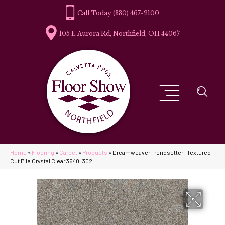
(330) 467-2100
105 E Aurora Rd, Northfield, OH 44067
Home
»
Flooring
»
Carpet
»
Products
»
Dreamweaver Trendsetter I Textured
Cut Pile Crystal Clear 3640_302