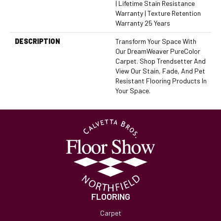
| Lifetime Stain Resistance
Warranty | Texture Retention
Warranty 25 Years
DESCRIPTION
Transform Your Space With
Our DreamWeaver PureColor
Carpet. Shop Trendsetter And
View Our Stain, Fade, And Pet
Resistant Flooring Products In
Your Space.
FLOORING
Carpet