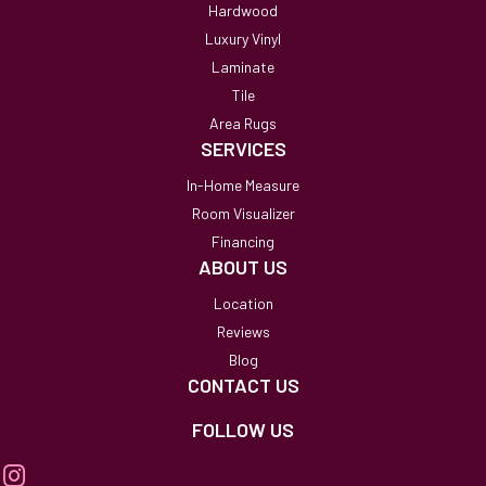
Hardwood
Luxury Vinyl
Laminate
Tile
Area Rugs
SERVICES
In-Home Measure
Room Visualizer
Financing
ABOUT US
Location
Reviews
Blog
CONTACT US
FOLLOW US