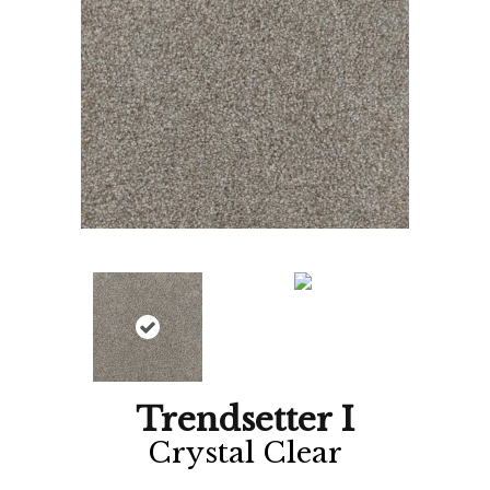
Trendsetter I
Crystal Clear