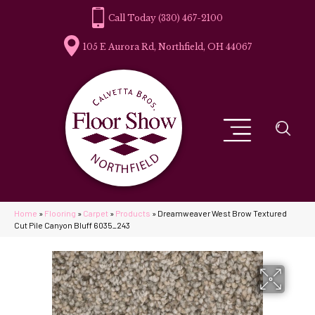
(330) 467-2100
105 E Aurora Rd, Northfield, OH 44067
Home
»
Flooring
»
Carpet
»
Products
»
Dreamweaver West Brow Textured
Cut Pile Canyon Bluff 6035_243