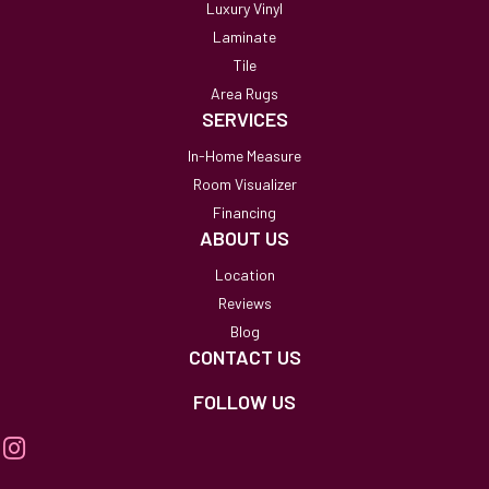
Luxury Vinyl
Laminate
Tile
Area Rugs
SERVICES
In-Home Measure
Room Visualizer
Financing
ABOUT US
Location
Reviews
Blog
CONTACT US
FOLLOW US