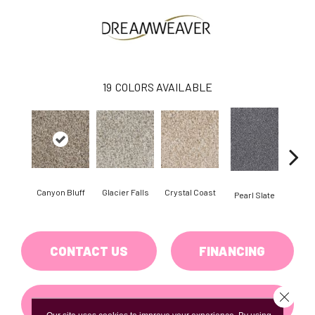
19
COLORS AVAILABLE
Canyon Bluff
Glacier Falls
Crystal Coast
Iro
Pearl Slate
CONTACT US
FINANCING
Close 
GET COUPON