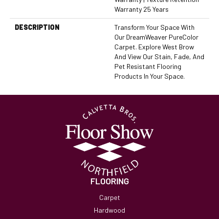
Warranty 25 Years
DESCRIPTION
Transform Your Space With
Our DreamWeaver PureColor
Carpet. Explore West Brow
And View Our Stain, Fade, And
Pet Resistant Flooring
Products In Your Space.
FLOORING
Carpet
Hardwood