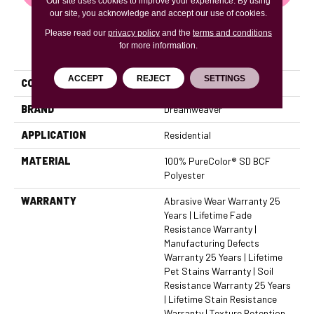
Our site uses cookies to improve your experience. By using
our site, you acknowledge and accept our use of cookies.
Please read our
privacy policy
and the
terms and conditions
for more information.
PRODUCT ATTRIBUTES
ACCEPT
REJECT
SETTINGS
COLLECTION
West Brow
BRAND
Dreamweaver
APPLICATION
Residential
MATERIAL
100% PureColor® SD BCF
Polyester
WARRANTY
Abrasive Wear Warranty 25
Years | Lifetime Fade
Resistance Warranty |
Manufacturing Defects
Warranty 25 Years | Lifetime
Pet Stains Warranty | Soil
Resistance Warranty 25 Years
| Lifetime Stain Resistance
Warranty | Texture Retention