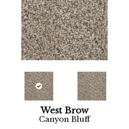
West Brow
Canyon Bluff