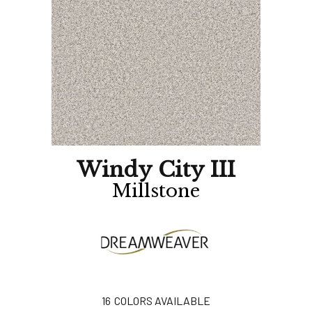
Windy City III
Millstone
16
COLORS AVAILABLE