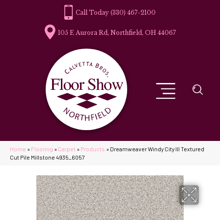
(330) 467-2100
105 E Aurora Rd, Northfield, OH 44067
Home
»
Flooring
»
Carpet
»
Products
»
Dreamweaver Windy City III Textured
Cut Pile Millstone 4935_6057