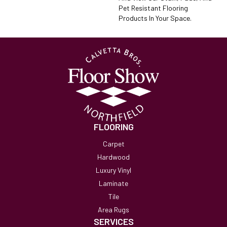
Pet Resistant Flooring
Products In Your Space.
FLOORING
Carpet
Hardwood
Luxury Vinyl
Laminate
Tile
Area Rugs
SERVICES