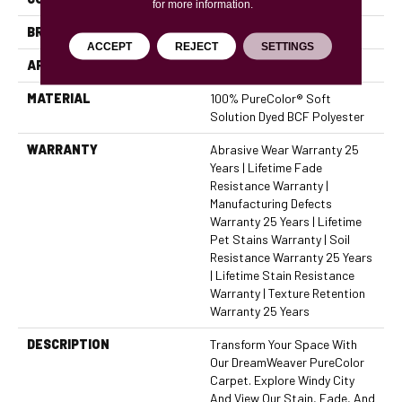
for more information.
BRAND
Dreamweaver
ACCEPT
REJECT
SETTINGS
APPLICATION
Residential
MATERIAL
100% PureColor® Soft
Solution Dyed BCF Polyester
WARRANTY
Abrasive Wear Warranty 25
Years | Lifetime Fade
Resistance Warranty |
Manufacturing Defects
Warranty 25 Years | Lifetime
Pet Stains Warranty | Soil
Resistance Warranty 25 Years
| Lifetime Stain Resistance
Warranty | Texture Retention
Warranty 25 Years
DESCRIPTION
Transform Your Space With
Our DreamWeaver PureColor
Carpet. Explore Windy City
And View Our Stain, Fade, And