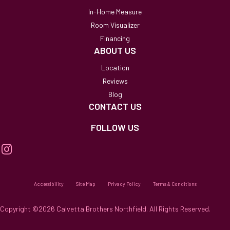
In-Home Measure
Room Visualizer
Financing
ABOUT US
Location
Reviews
Blog
CONTACT US
FOLLOW US
Accessibility
Site Map
Privacy Policy
Terms & Conditions
Copyright ©2026 Calvetta Brothers Northfield. All Rights Reserved.