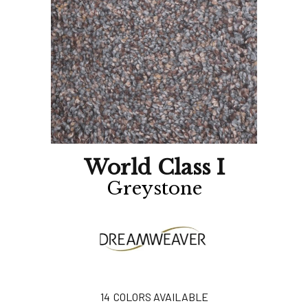
World Class I
Greystone
14
COLORS AVAILABLE