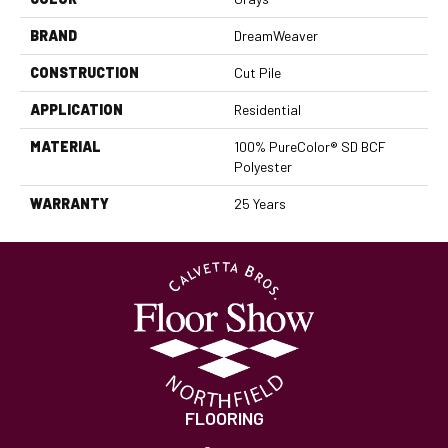
BRAND
DreamWeaver
CONSTRUCTION
Cut Pile
APPLICATION
Residential
MATERIAL
100% PureColor® SD BCF
Polyester
WARRANTY
25 Years
FLOORING