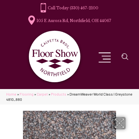
(330) 467-2100
105 E Aurora Rd, Northfield, OH 44067
Home
»
Flooring
»
Carpet
»
Products
»
DreamWeaver World Class I Greystone
4810_880