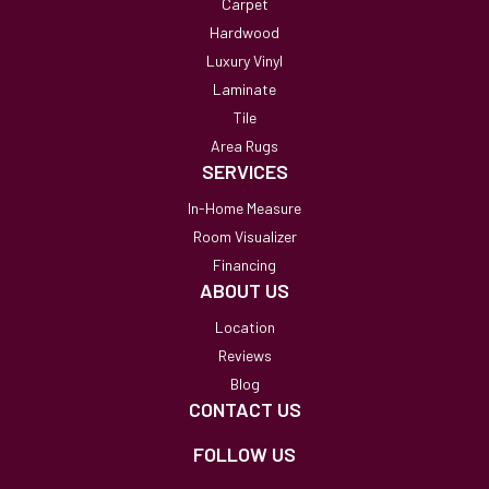
Carpet
Hardwood
Luxury Vinyl
Laminate
Tile
Area Rugs
SERVICES
In-Home Measure
Room Visualizer
Financing
ABOUT US
Location
Reviews
Blog
CONTACT US
FOLLOW US