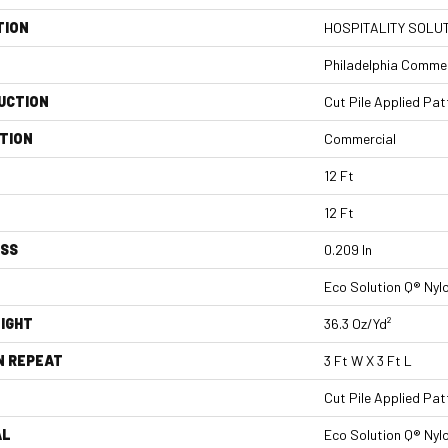
TION
HOSPITALITY SOLUT
Philadelphia Commer
UCTION
Cut Pile Applied Pat
TION
Commercial
12 Ft
12 Ft
ESS
0.209 In
Eco Solution Q® Nyl
IGHT
36.3 Oz/yd²
N REPEAT
3 Ft W X 3 Ft L
Cut Pile Applied Pat
AL
Eco Solution Q® Nyl