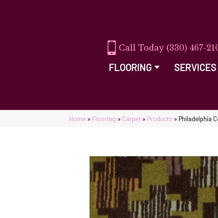
(330) 467-21
FLOORING
SERVICES
Home
»
Flooring
»
Carpet
»
Products
»
Philadelphia