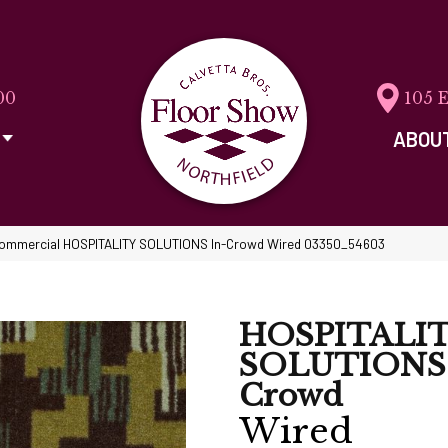
00
105 
ABOU
 Commercial HOSPITALITY SOLUTIONS In-Crowd Wired 03350_54603
HOSPITALI
SOLUTIONS 
Crowd
Wired