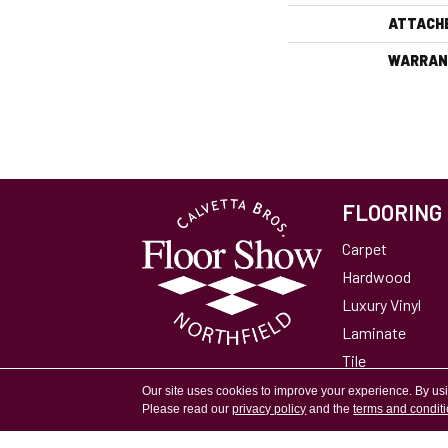
ATTACH
WARRAN
FLOORING
Carpet
Hardwood
Luxury Vinyl
Laminate
Tile
Area Rugs
Our site uses cookies to improve your experience. By us
Please read our
privacy policy
and the
terms and condit
Accessibility
Site Map
Privacy Policy