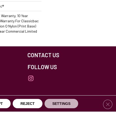
ac®
 Warranty, 10 Year
Warranty For Classicbac
on Q Nylon (print Base)
ear Commercial Limited
CONTACT US
FOLLOW US
Clos
PT
REJECT
SETTINGS
others Northfield. All Rights Reserved.