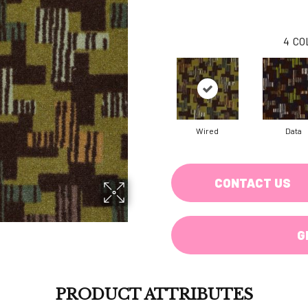
4
CO
Wired
Data
CONTACT US
G
PRODUCT ATTRIBUTES