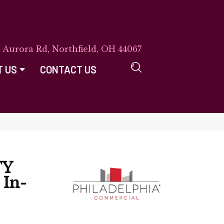
E Aurora Rd, Northfield, OH 44067
T US
CONTACT US
TY
In-