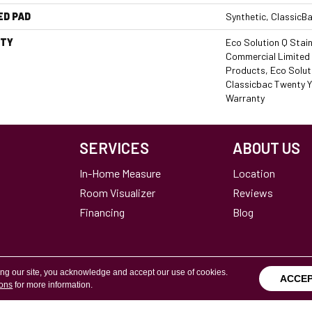
ED PAD
Synthetic, ClassicB
TY
Eco Solution Q Stain
Commercial Limited 
Products, Eco Soluti
Classicbac Twenty Y
Warranty
SERVICES
ABOUT US
In-Home Measure
Location
Room Visualizer
Reviews
Financing
Blog
ing our site, you acknowledge and accept our use of cookies.
ACCE
ions
for more information.
Terms & Conditions
Copyright ©2026 Calvetta Br