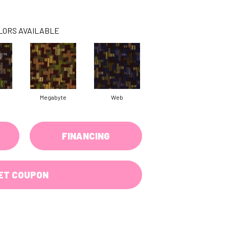
LORS AVAILABLE
Megabyte
Web
FINANCING
ET COUPON