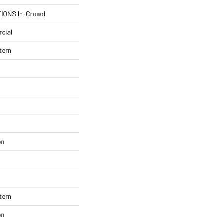
IONS In-Crowd
cial
tern
on
tern
on