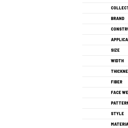
COLLEC
BRAND
CONSTR
APPLICA
SIZE
WIDTH
THICKN
FIBER
FACE WE
PATTER
STYLE
MATERI